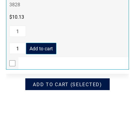
3828
$
10.13
Add to cart
ADD TO CART (SELECTED)