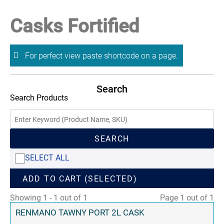
Casks Fortified
For perfect view paste shortcode on a page.
Search
Search Products
SEARCH
SELECT ALL
ADD TO CART (SELECTED)
Showing 1 - 1 out of 1
Page 1 out of 1
RENMANO TAWNY PORT 2L CASK