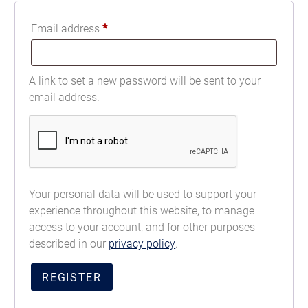
Email address
*
A link to set a new password will be sent to your
email address.
Your personal data will be used to support your
experience throughout this website, to manage
access to your account, and for other purposes
described in our
privacy policy
.
REGISTER