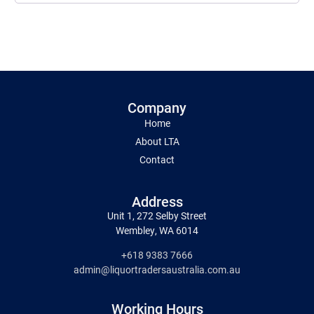
Company
Home
About LTA
Contact
Address
Unit 1, 272 Selby Street
Wembley, WA 6014
+618 9383 7666
admin@liquortradersaustralia.com.au
Working Hours