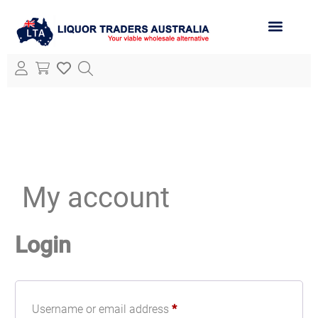
ABOUT LTA
ALL PRODUCTS
My account
Login
Username or email address
*