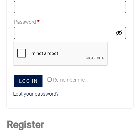
Password
*
Remember me
LOG IN
Lost your password?
Register