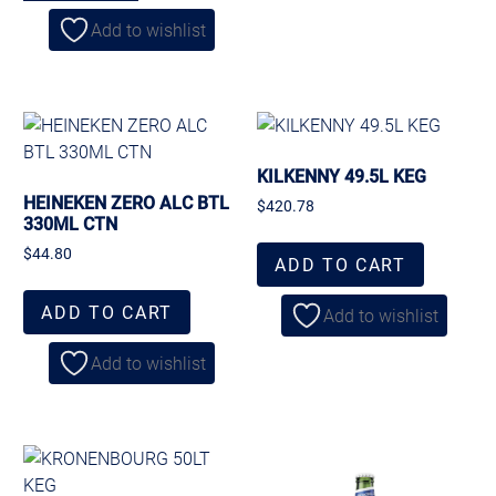
Add to wishlist
KILKENNY 49.5L KEG
HEINEKEN ZERO ALC BTL
$
420.78
330ML CTN
$
44.80
ADD TO CART
ADD TO CART
Add to wishlist
Add to wishlist