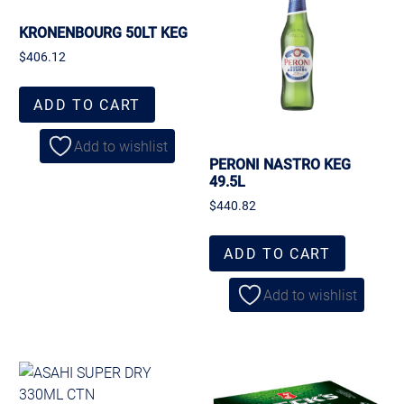
KRONENBOURG 50LT KEG
$
406.12
ADD TO CART
Add to wishlist
PERONI NASTRO KEG
49.5L
$
440.82
ADD TO CART
Add to wishlist