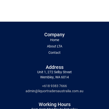
Company
Home
About LTA
Contact
Address
Unit 1, 272 Selby Street
Wembley, WA 6014
+618 9383 7666
admin@liquortradersaustralia.com.au
Working Hours