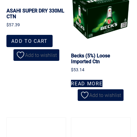
ASAHI SUPER DRY 330ML
CTN
$
57.39
ADD TO CART
Add to wishlist
Becks (5%) Loose
Imported Ctn
$
53.14
READ MORE
Add to wishlist