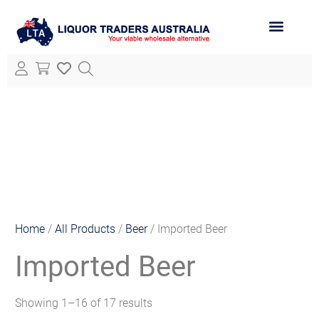
ABOUT LTA
ALL PRODUCTS
Home
/
All Products
/
Beer
/ Imported Beer
Imported Beer
Showing 1–16 of 17 results