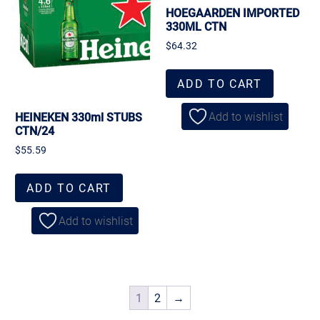
HOEGAARDEN IMPORTED
330ML CTN
$
64.32
ADD TO CART
Add to wishlist
HEINEKEN 330ml STUBS
CTN/24
$
55.59
ADD TO CART
Add to wishlist
1
2
→