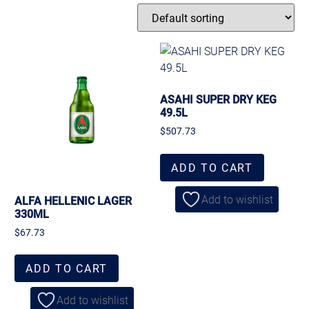
ASAHI SUPER DRY KEG
49.5L
$
507.73
ADD TO CART
Add to wishlist
ALFA HELLENIC LAGER
330ML
$
67.73
ADD TO CART
Add to wishlist