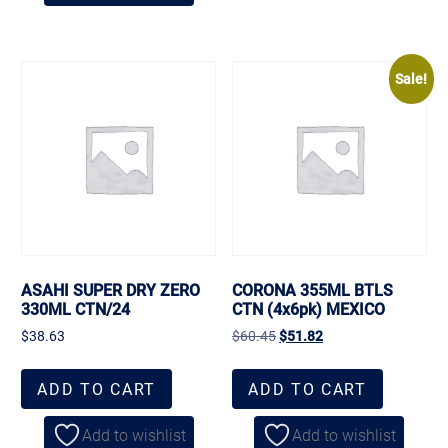
Sale!
ASAHI SUPER DRY ZERO
CORONA 355ML BTLS
330ML CTN/24
CTN (4x6pk) MEXICO
$
38.63
$
60.45
$
51.82
ADD TO CART
ADD TO CART
Add to wishlist
Add to wishlist