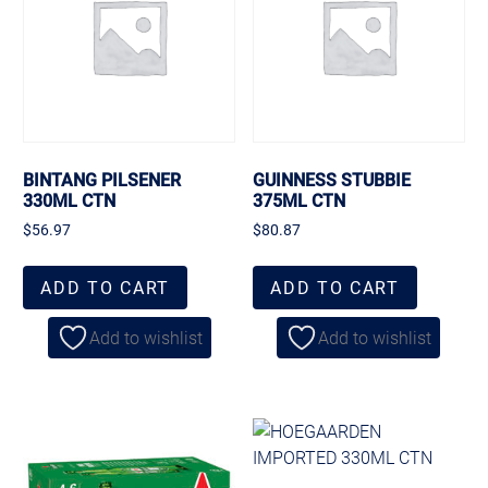
BINTANG PILSENER
GUINNESS STUBBIE
330ML CTN
375ML CTN
$
56.97
$
80.87
ADD TO CART
ADD TO CART
Add to wishlist
Add to wishlist