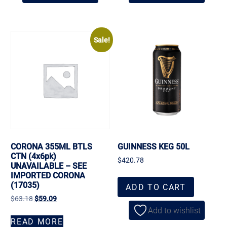
Sale!
CORONA 355ML BTLS
GUINNESS KEG 50L
CTN (4x6pk)
$
420.78
UNAVAILABLE – SEE
IMPORTED CORONA
(17035)
ADD TO CART
$
63.18
$
59.09
Add to wishlist
READ MORE