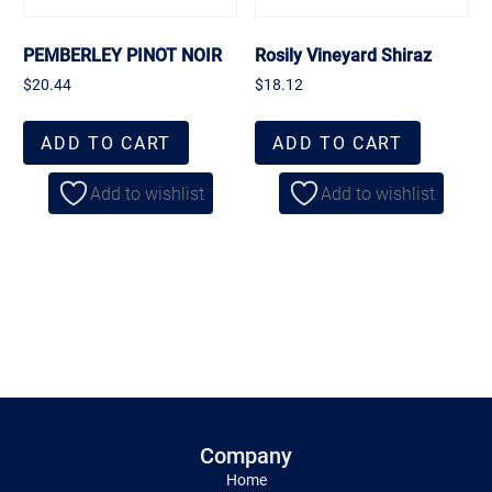
PEMBERLEY PINOT NOIR
Rosily Vineyard Shiraz
$
20.44
$
18.12
ADD TO CART
ADD TO CART
Add to wishlist
Add to wishlist
Company
Home