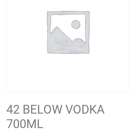
42 BELOW VODKA
700ML