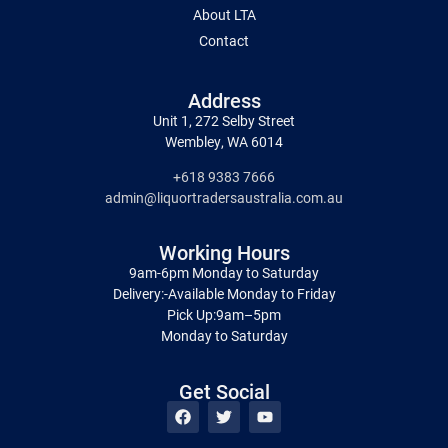
About LTA
Contact
Address
Unit 1, 272 Selby Street
Wembley, WA 6014
+618 9383 7666
admin@liquortradersaustralia.com.au
Working Hours
9am-6pm Monday to Saturday
Delivery:-Available Monday to Friday
Pick Up:9am–5pm
Monday to Saturday
Get Social