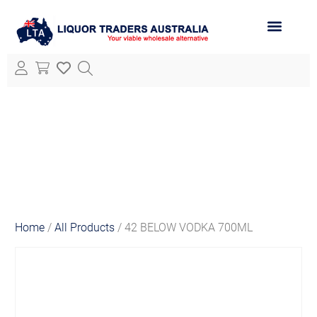
ABOUT LTA
ALL PRODUCTS
Home
/
All Products
/ 42 BELOW VODKA 700ML