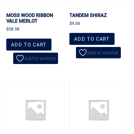
MOSS WOOD RIBBON
TANDEM SHIRAZ
VALE MERLOT
$
9.06
$
58.58
ADD TO CART
ADD TO CART
Add to wishlist
Add to wishlist