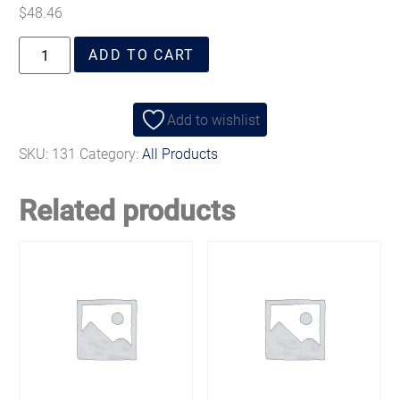
$
48.46
ADD TO CART
Add to wishlist
SKU:
131
Category:
All Products
Related products