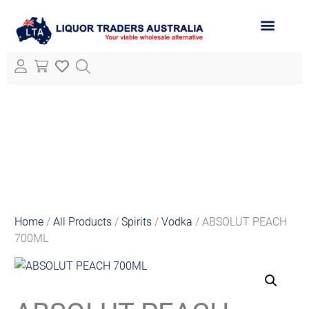
ABOUT LTA
ALL PRODUCTS
Home
/
All Products
/
Spirits
/
Vodka
/ ABSOLUT PEACH
700ML