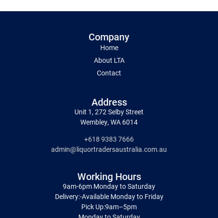
Company
Home
About LTA
Contact
Address
Unit 1, 272 Selby Street
Wembley, WA 6014
+618 9383 7666
admin@liquortradersaustralia.com.au
Working Hours
9am-6pm Monday to Saturday
Delivery:-Available Monday to Friday
Pick Up:9am–5pm
Monday to Saturday