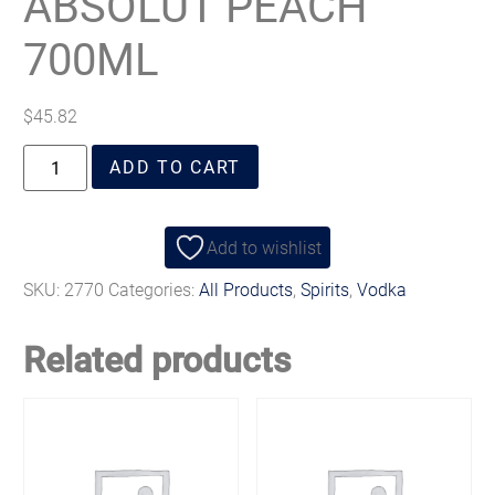
ABSOLUT PEACH
700ML
$
45.82
ADD TO CART
Add to wishlist
SKU:
2770
Categories:
All Products
,
Spirits
,
Vodka
Related products