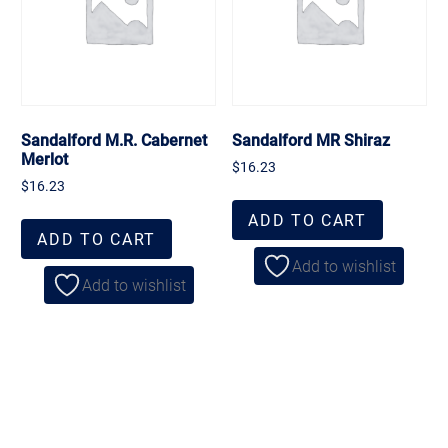
Sandalford M.R. Cabernet
Sandalford MR Shiraz
Merlot
$
16.23
$
16.23
ADD TO CART
ADD TO CART
Add to wishlist
Add to wishlist