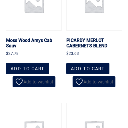
Moss Wood Amys Cab
PICARDY MERLOT
Sauv
CABERNETS BLEND
$
27.78
$
23.63
ADD TO CART
ADD TO CART
Add to wishlist
Add to wishlist