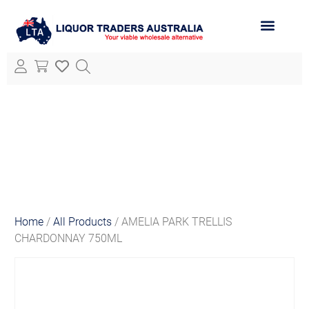
ABOUT LTA
ALL PRODUCTS
Home
/
All Products
/ AMELIA PARK TRELLIS
CHARDONNAY 750ML