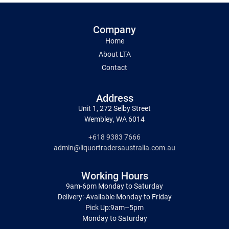
Company
Home
About LTA
Contact
Address
Unit 1, 272 Selby Street
Wembley, WA 6014
+618 9383 7666
admin@liquortradersaustralia.com.au
Working Hours
9am-6pm Monday to Saturday
Delivery:-Available Monday to Friday
Pick Up:9am–5pm
Monday to Saturday