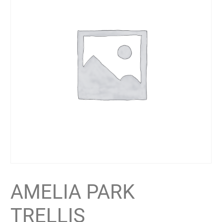
AMELIA PARK
TRELLIS