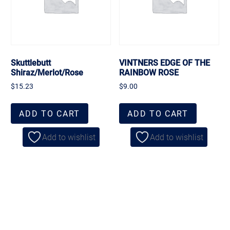
Skuttlebutt
VINTNERS EDGE OF THE
Shiraz/Merlot/Rose
RAINBOW ROSE
$
15.23
$
9.00
ADD TO CART
ADD TO CART
Add to wishlist
Add to wishlist