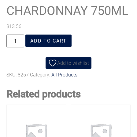
CHARDONNAY 750ML
$
13.56
ADD TO CART
Add to wishlist
SKU:
8257
Category:
All Products
Related products