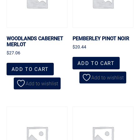
WOODLANDS CABERNET
PEMBERLEY PINOT NOIR
MERLOT
$
20.44
$
27.06
ADD TO CART
ADD TO CART
Add to wishlist
Add to wishlist