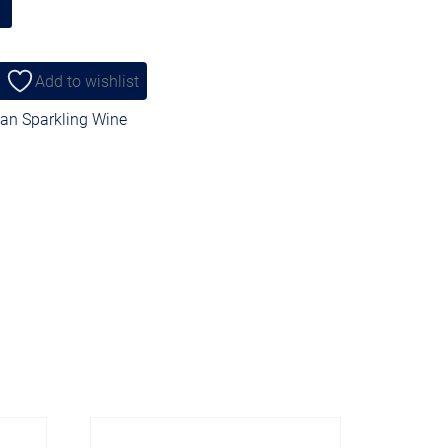
Add to wishlist
ian Sparkling Wine