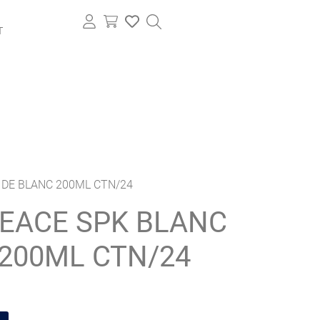
T
 DE BLANC 200ML CTN/24
EACE SPK BLANC
200ML CTN/24