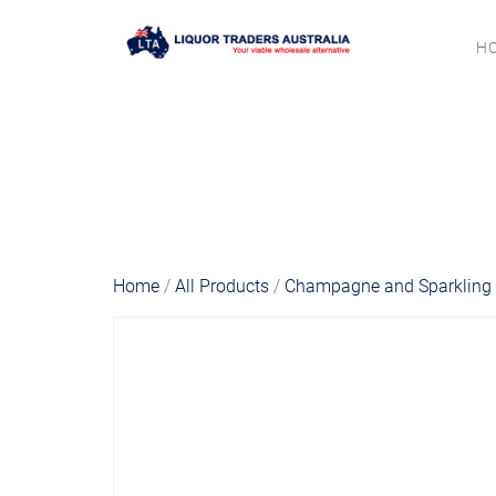
H
Home
/
All Products
/
Champagne and Sparkling