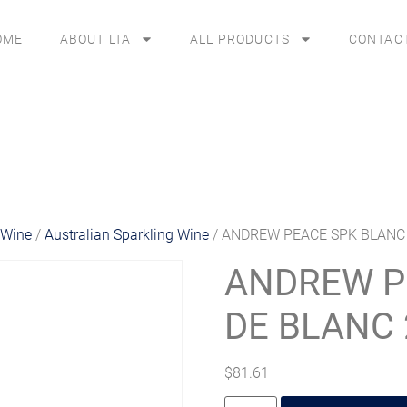
OME
ABOUT LTA
ALL PRODUCTS
CONTAC
 Wine
/
Australian Sparkling Wine
/ ANDREW PEACE SPK BLANC
ANDREW P
DE BLANC 
$
81.61