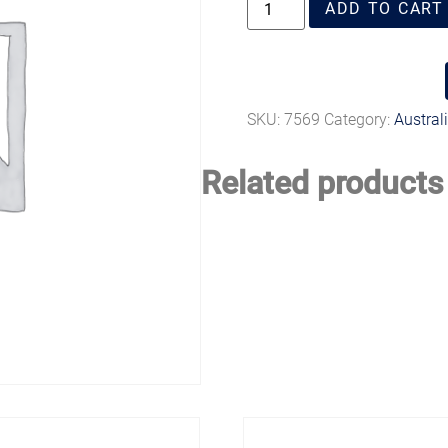
ADD TO CART
SKU:
7569
Category:
Austral
Related products