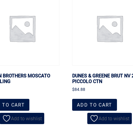
 BROTHERS MOSCATO
DUNES & GREENE BRUT NV
LING
PICCOLO CTN
$
84.88
 TO CART
ADD TO CART
Add to wishlist
Add to wishlist