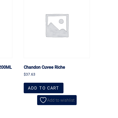
 200ML
Chandon Cuvee Riche
$
37.63
ADD TO CART
Add to wishlist