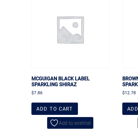
MCGUIGAN BLACK LABEL
BROWN
SPARKLING SHIRAZ
SPARK
$
7.86
$
12.78
ADD TO CART
ADD
Add to wishlist