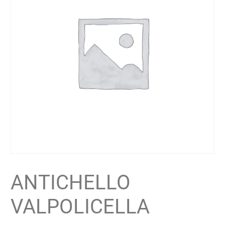
ANTICHELLO
VALPOLICELLA