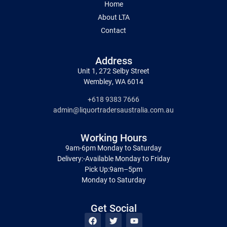
Home
About LTA
Contact
Address
Unit 1, 272 Selby Street
Wembley, WA 6014
+618 9383 7666
admin@liquortradersaustralia.com.au
Working Hours
9am-6pm Monday to Saturday
Delivery:-Available Monday to Friday
Pick Up:9am–5pm
Monday to Saturday
Get Social