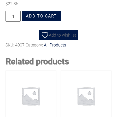
$
22.35
ADD TO CART
Add to wishlist
SKU:
4007
Category:
All Products
Related products