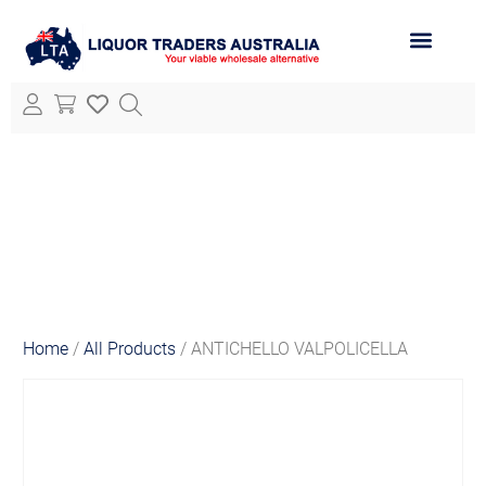
ABOUT LTA
ALL PRODUCTS
Home
/
All Products
/ ANTICHELLO VALPOLICELLA