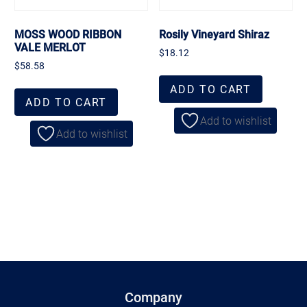
MOSS WOOD RIBBON
Rosily Vineyard Shiraz
VALE MERLOT
$
18.12
$
58.58
ADD TO CART
ADD TO CART
Add to wishlist
Add to wishlist
Company