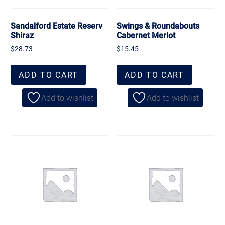
Sandalford Estate Reserv
Swings & Roundabouts
Shiraz
Cabernet Merlot
$
28.73
$
15.45
ADD TO CART
ADD TO CART
Add to wishlist
Add to wishlist