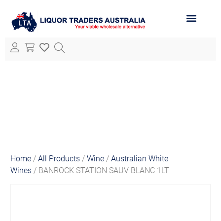
ABOUT LTA
ALL PRODUCTS
Home
/
All Products
/
Wine
/
Australian White
Wines
/ BANROCK STATION SAUV BLANC 1LT