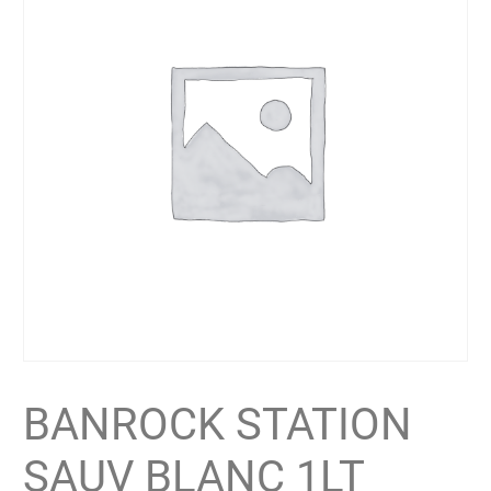
BANROCK STATION
SAUV BLANC 1LT