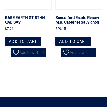
RARE EARTH GT STHN
Sandalford Estate Reserv
CAB SAV
M.R. Cabernet Sauvignon
$
7.26
$
29.15
ADD TO CART
ADD TO CART
Add to wishlist
Add to wishlist