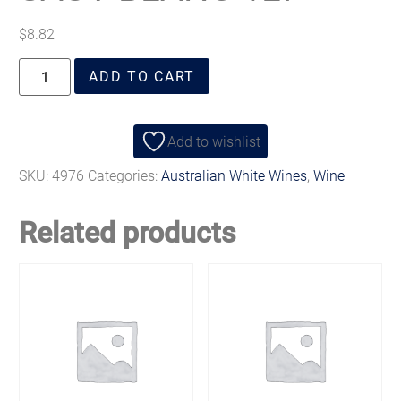
$
8.82
ADD TO CART
Add to wishlist
SKU:
4976
Categories:
Australian White Wines
,
Wine
Related products