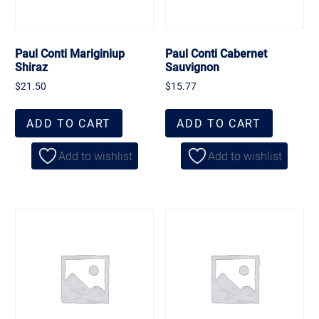
Paul Conti Mariginiup
Paul Conti Cabernet
Shiraz
Sauvignon
$
21.50
$
15.77
ADD TO CART
ADD TO CART
Add to wishlist
Add to wishlist