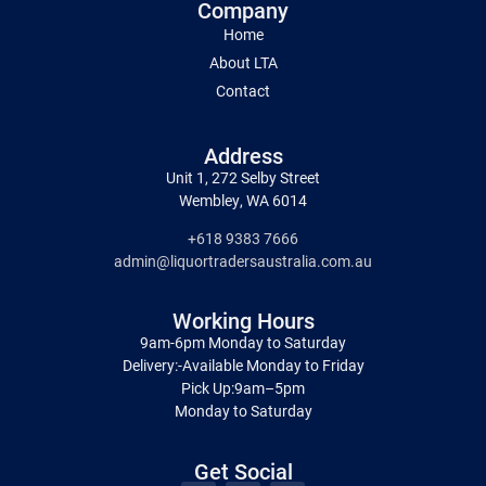
Company
Home
About LTA
Contact
Address
Unit 1, 272 Selby Street
Wembley, WA 6014
+618 9383 7666
admin@liquortradersaustralia.com.au
Working Hours
9am-6pm Monday to Saturday
Delivery:-Available Monday to Friday
Pick Up:9am–5pm
Monday to Saturday
Get Social