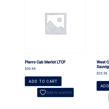
Pierro Cab Merlot LTCF
West C
Sauvig
$
30.94
$
23.56
ADD TO CART
ADD
Add to wishlist