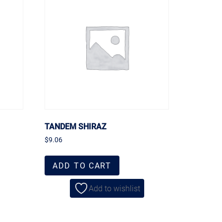
TANDEM SHIRAZ
$
9.06
ADD TO CART
Add to wishlist