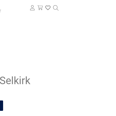
T
Selkirk