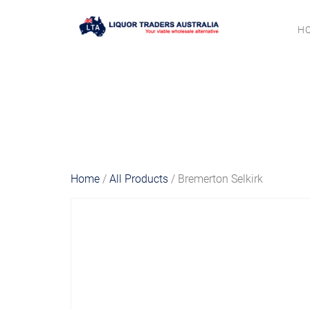
H
Home
/
All Products
/ Bremerton Selkirk