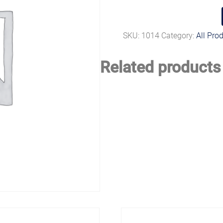
SKU:
1014
Category:
All Pro
Related products