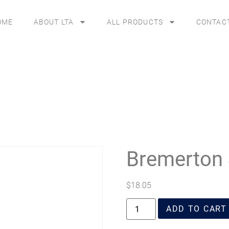
OME
ABOUT LTA
ALL PRODUCTS
CONTAC
Bremerton 
$
18.05
ADD TO CART