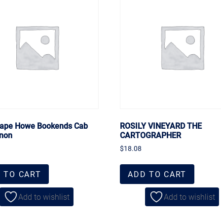
ape Howe Bookends Cab
ROSILY VINEYARD THE
non
CARTOGRAPHER
$
18.08
 TO CART
ADD TO CART
Add to wishlist
Add to wishlist