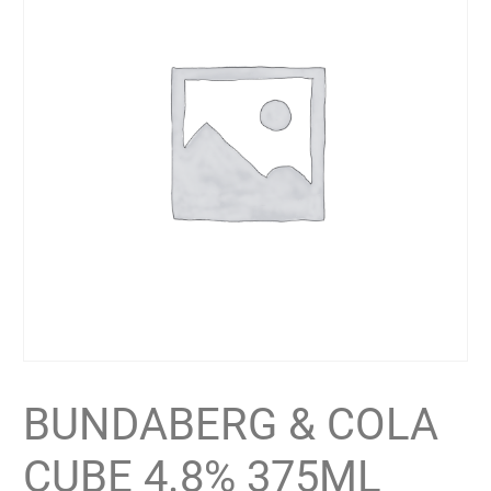
BUNDABERG & COLA
CUBE 4.8% 375ML