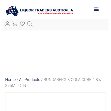
ABOUT LTA
ALL PRODUCTS
Home
/
All Products
/ BUNDABERG & COLA CUBE 4.8%
375ML CTN