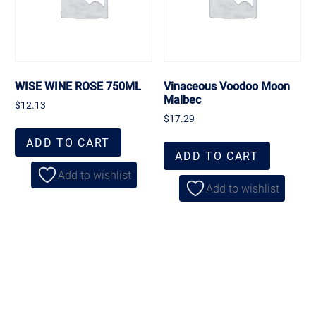
WISE WINE ROSE 750ML
Vinaceous Voodoo Moon
Malbec
$
12.13
$
17.29
ADD TO CART
ADD TO CART
Add to wishlist
Add to wishlist