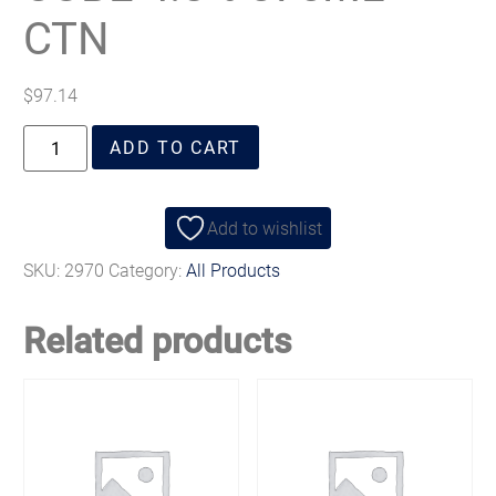
CTN
$
97.14
ADD TO CART
Add to wishlist
SKU:
2970
Category:
All Products
Related products