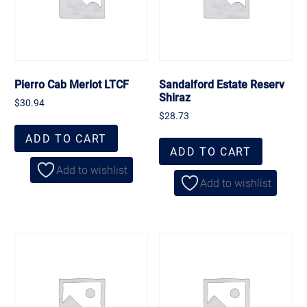
Pierro Cab Merlot LTCF
Sandalford Estate Reserv
Shiraz
$
30.94
$
28.73
ADD TO CART
ADD TO CART
Add to wishlist
Add to wishlist