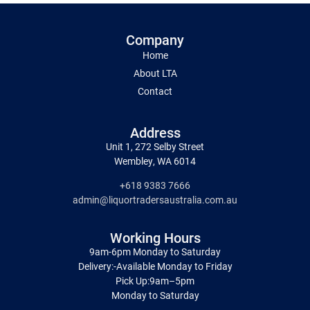
Company
Home
About LTA
Contact
Address
Unit 1, 272 Selby Street
Wembley, WA 6014
+618 9383 7666
admin@liquortradersaustralia.com.au
Working Hours
9am-6pm Monday to Saturday
Delivery:-Available Monday to Friday
Pick Up:9am–5pm
Monday to Saturday