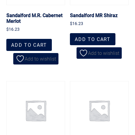
Sandalford M.R. Cabernet
Sandalford MR Shiraz
Merlot
$
16.23
$
16.23
ADD TO CART
ADD TO CART
Add to wishlist
Add to wishlist