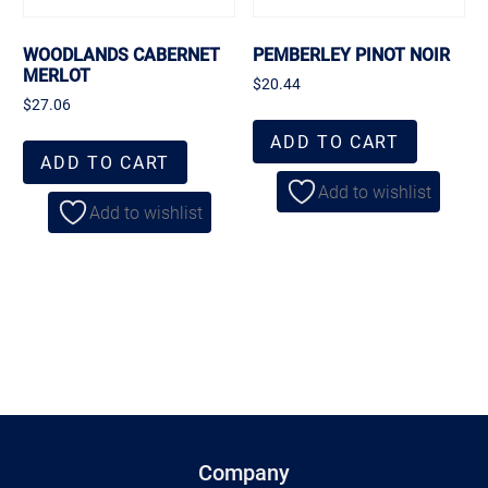
WOODLANDS CABERNET
PEMBERLEY PINOT NOIR
MERLOT
$
20.44
$
27.06
ADD TO CART
ADD TO CART
Add to wishlist
Add to wishlist
Company