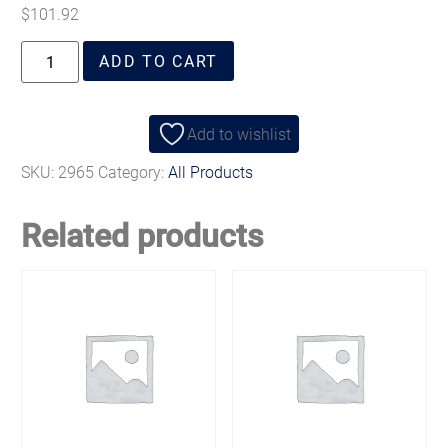
$
101.92
ADD TO CART
Add to wishlist
SKU:
2965
Category:
All Products
Related products