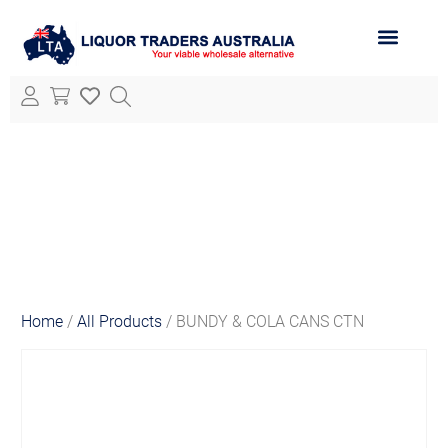
ABOUT LTA
ALL PRODUCTS
Home
/
All Products
/ BUNDY & COLA CANS CTN