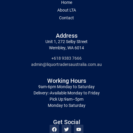
Home
About LTA
Contact
Address
Unit 1, 272 Selby Street
Wembley, WA 6014
+618 9383 7666
admin@liquortradersaustralia.com.au
Working Hours
9am-6pm Monday to Saturday
Delivery:-Available Monday to Friday
Pick Up:9am–5pm
Monday to Saturday
Get Social