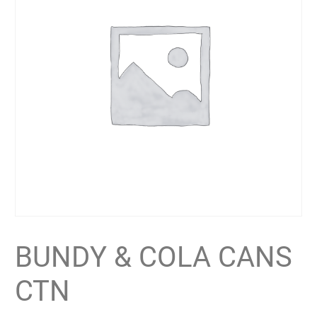
BUNDY & COLA CANS
CTN