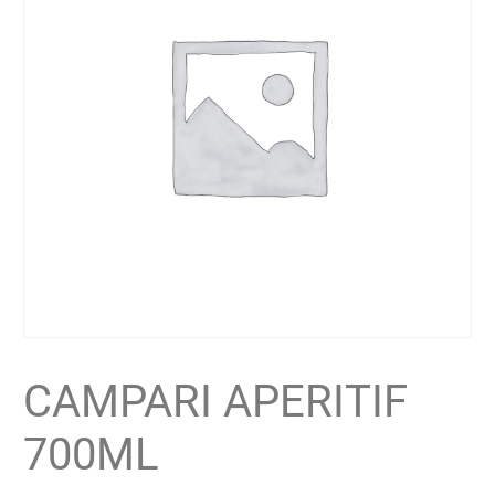
CAMPARI APERITIF
700ML