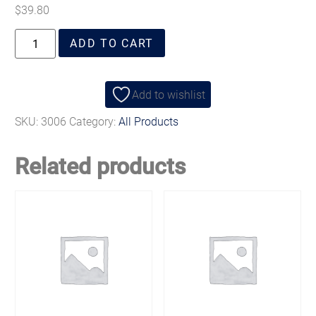
$
39.80
ADD TO CART
Add to wishlist
SKU:
3006
Category:
All Products
Related products