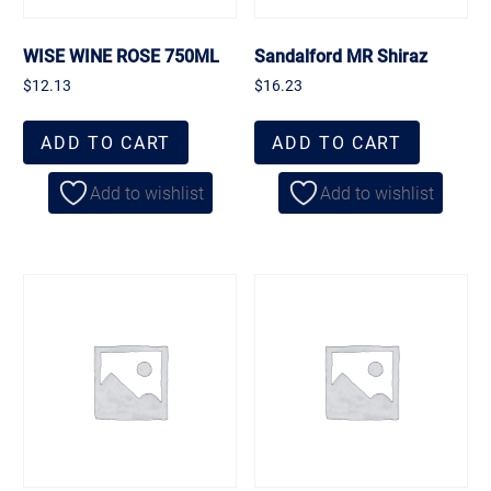
WISE WINE ROSE 750ML
Sandalford MR Shiraz
$
12.13
$
16.23
ADD TO CART
ADD TO CART
Add to wishlist
Add to wishlist