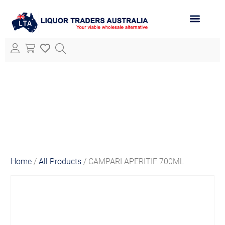
ABOUT LTA
ALL PRODUCTS
Home
/
All Products
/ CAMPARI APERITIF 700ML