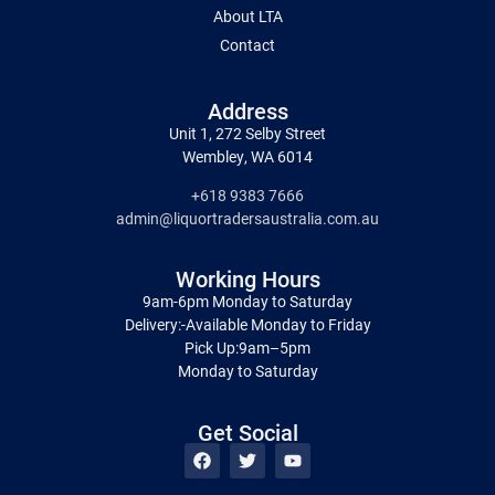
About LTA
Contact
Address
Unit 1, 272 Selby Street
Wembley, WA 6014
+618 9383 7666
admin@liquortradersaustralia.com.au
Working Hours
9am-6pm Monday to Saturday
Delivery:-Available Monday to Friday
Pick Up:9am–5pm
Monday to Saturday
Get Social