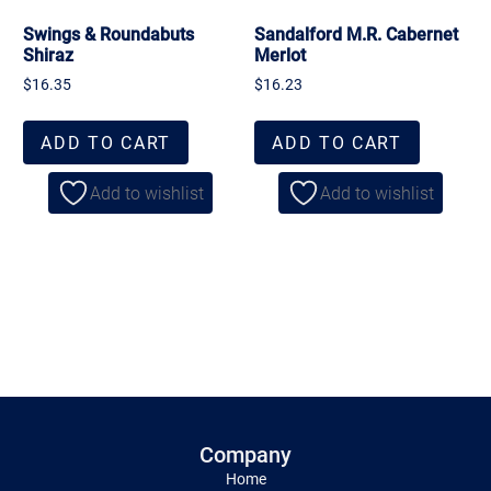
Swings & Roundabuts
Sandalford M.R. Cabernet
Shiraz
Merlot
$
16.35
$
16.23
ADD TO CART
ADD TO CART
Add to wishlist
Add to wishlist
Company
Home