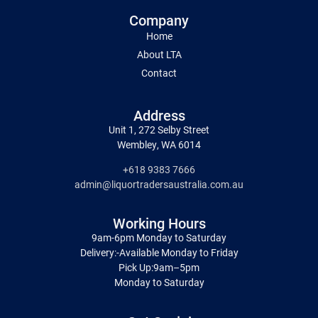
Company
Home
About LTA
Contact
Address
Unit 1, 272 Selby Street
Wembley, WA 6014
+618 9383 7666
admin@liquortradersaustralia.com.au
Working Hours
9am-6pm Monday to Saturday
Delivery:-Available Monday to Friday
Pick Up:9am–5pm
Monday to Saturday