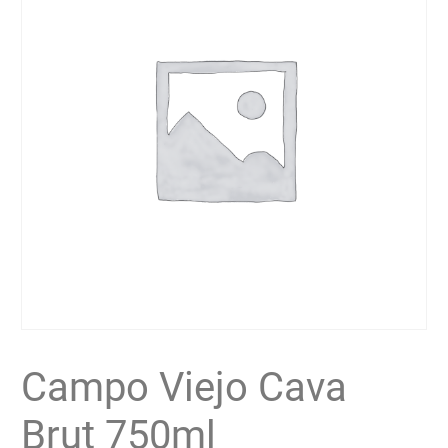
Campo Viejo Cava
Brut 750ml