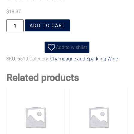
$
18.37
ADD TO CART
Add to wishlist
SKU:
6510
Category:
Champagne and Sparkling Wine
Related products