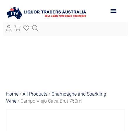
ABOUT LTA
ALL PRODUCTS
Home
/
All Products
/
Champagne and Sparkling
Wine
/ Campo Viejo Cava Brut 750ml