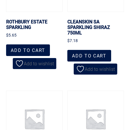
ROTHBURY ESTATE
CLEANSKIN SA
SPARKLING
SPARKLING SHIRAZ
750ML
$
5.65
$
7.18
ADD TO CART
ADD TO CART
Add to wishlist
Add to wishlist