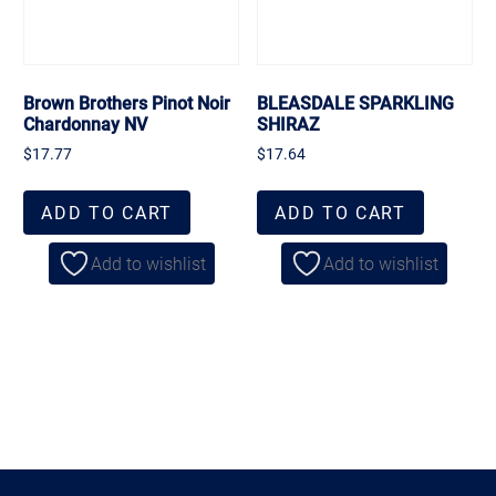
Brown Brothers Pinot Noir
BLEASDALE SPARKLING
Chardonnay NV
SHIRAZ
$
17.77
$
17.64
ADD TO CART
ADD TO CART
Add to wishlist
Add to wishlist