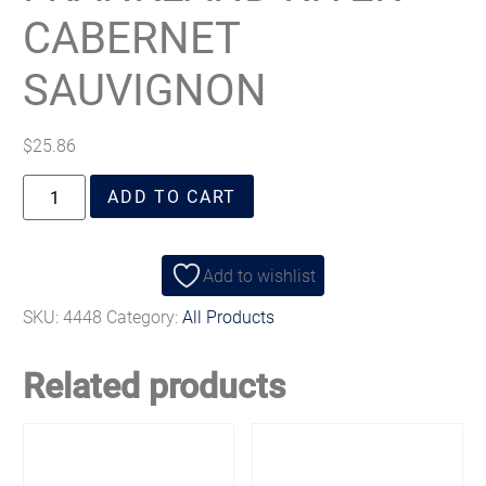
CABERNET
SAUVIGNON
$
25.86
ADD TO CART
Add to wishlist
SKU:
4448
Category:
All Products
Related products