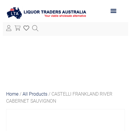
ABOUT LTA
ALL PRODUCTS
Home
/
All Products
/ CASTELLI FRANKLAND RIVER
CABERNET SAUVIGNON