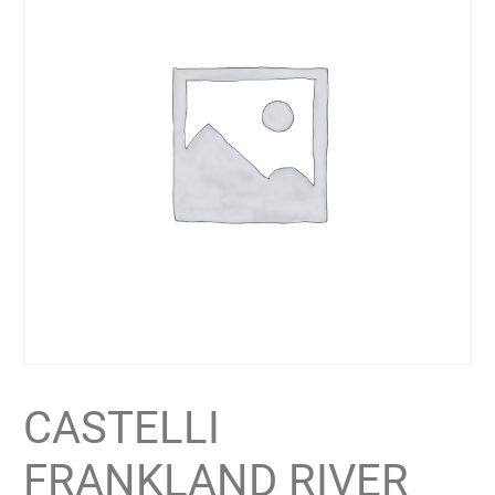
CASTELLI
FRANKLAND RIVER