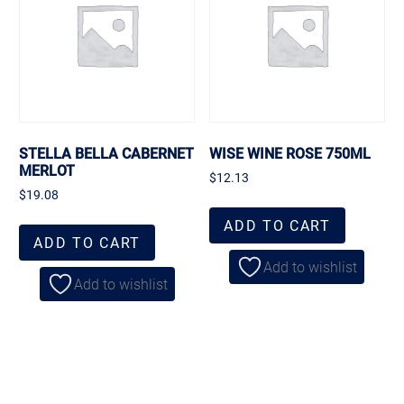
STELLA BELLA CABERNET
WISE WINE ROSE 750ML
MERLOT
$
12.13
$
19.08
ADD TO CART
ADD TO CART
Add to wishlist
Add to wishlist