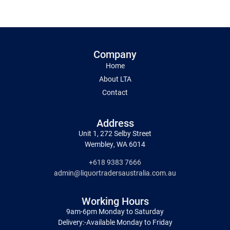
Company
Home
About LTA
Contact
Address
Unit 1, 272 Selby Street
Wembley, WA 6014
+618 9383 7666
admin@liquortradersaustralia.com.au
Working Hours
9am-6pm Monday to Saturday
Delivery:-Available Monday to Friday