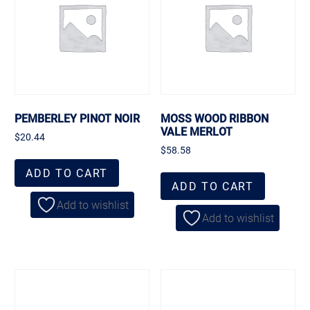
PEMBERLEY PINOT NOIR
MOSS WOOD RIBBON
VALE MERLOT
$
20.44
$
58.58
ADD TO CART
ADD TO CART
Add to wishlist
Add to wishlist