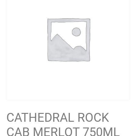
CATHEDRAL ROCK
CAB MERLOT 750ML