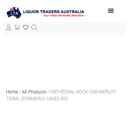
ABOUT LTA
ALL PRODUCTS
Home
/
All Products
/ CATHEDRAL ROCK CAB MERLOT
750ML (FORMERLY CAVES RD)