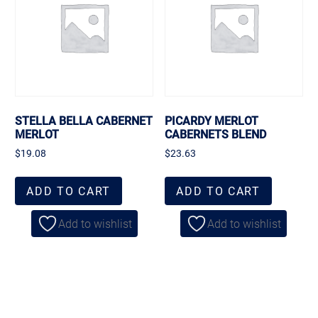
STELLA BELLA CABERNET
PICARDY MERLOT
MERLOT
CABERNETS BLEND
$
19.08
$
23.63
ADD TO CART
ADD TO CART
Add to wishlist
Add to wishlist