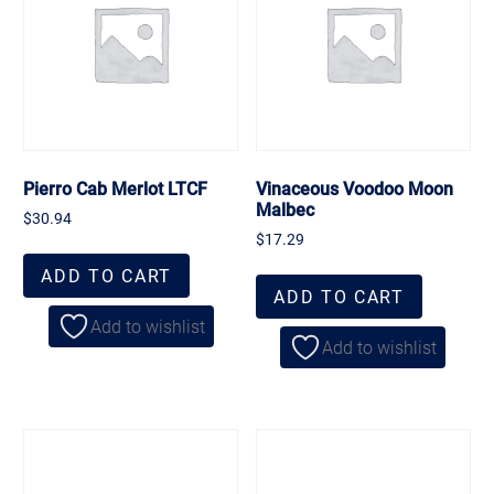
Pierro Cab Merlot LTCF
Vinaceous Voodoo Moon
Malbec
$
30.94
$
17.29
ADD TO CART
ADD TO CART
Add to wishlist
Add to wishlist