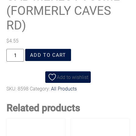
(FORMERLY CAVES
RD)
$
4.55
ADD TO CART
Add to wishlist
SKU:
8598
Category:
All Products
Related products