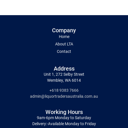
Company
Home
About LTA
Contact
Address
Unit 1, 272 Selby Street
Wembley, WA 6014
+618 9383 7666
admin@liquortradersaustralia.com.au
Working Hours
9am-6pm Monday to Saturday
Delivery:-Available Monday to Friday