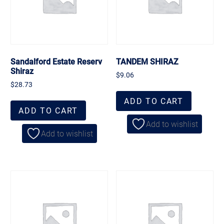
Sandalford Estate Reserv
TANDEM SHIRAZ
Shiraz
$
9.06
$
28.73
ADD TO CART
ADD TO CART
Add to wishlist
Add to wishlist