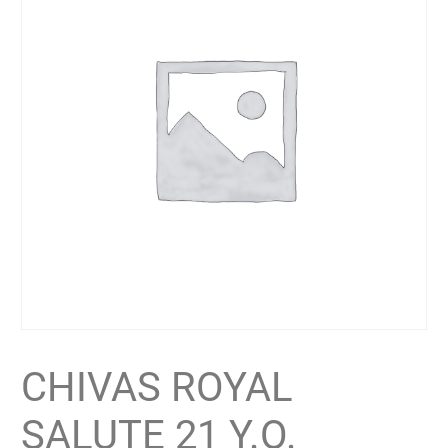
CHIVAS ROYAL
SALUTE 21 Y.O.