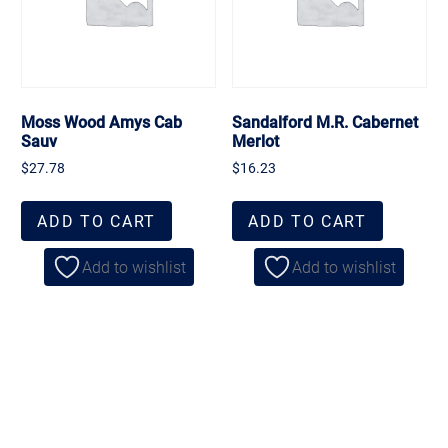
Moss Wood Amys Cab
Sandalford M.R. Cabernet
Sauv
Merlot
$
27.78
$
16.23
ADD TO CART
ADD TO CART
Add to wishlist
Add to wishlist