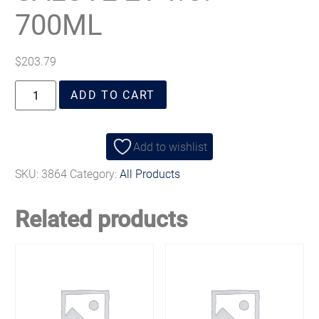
700ML
$
203.79
ADD TO CART
Add to wishlist
SKU:
3864
Category:
All Products
Related products