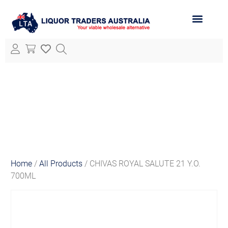
ABOUT LTA
ALL PRODUCTS
Home
/
All Products
/ CHIVAS ROYAL SALUTE 21 Y.O.
700ML