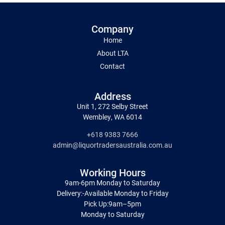
Company
Home
About LTA
Contact
Address
Unit 1, 272 Selby Street
Wembley, WA 6014
+618 9383 7666
admin@liquortradersaustralia.com.au
Working Hours
9am-6pm Monday to Saturday
Delivery:-Available Monday to Friday
Pick Up:9am–5pm
Monday to Saturday