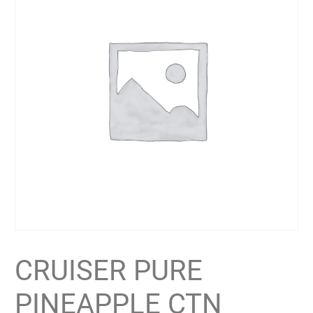
CRUISER PURE
PINEAPPLE CTN