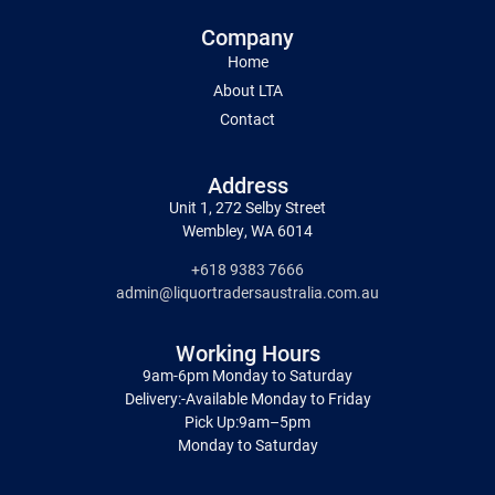
Company
Home
About LTA
Contact
Address
Unit 1, 272 Selby Street
Wembley, WA 6014
+618 9383 7666
admin@liquortradersaustralia.com.au
Working Hours
9am-6pm Monday to Saturday
Delivery:-Available Monday to Friday
Pick Up:9am–5pm
Monday to Saturday