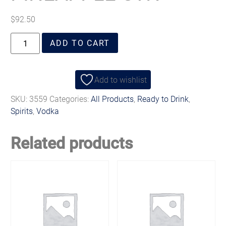
$
92.50
ADD TO CART
Add to wishlist
SKU:
3559
Categories:
All Products
,
Ready to Drink
,
Spirits
,
Vodka
Related products