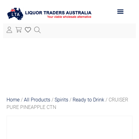
ABOUT LTA
ALL PRODUCTS
Home
/
All Products
/
Spirits
/
Ready to Drink
/ CRUISER
PURE PINEAPPLE CTN