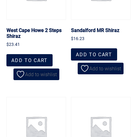
West Cape Howe 2 Steps
Sandalford MR Shiraz
Shiraz
$
16.23
$
23.41
ADD TO CART
ADD TO CART
Add to wishlist
Add to wishlist