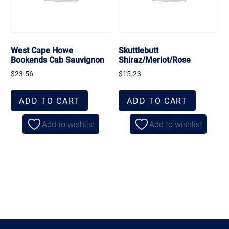
West Cape Howe
Skuttlebutt
Bookends Cab Sauvignon
Shiraz/Merlot/Rose
$
23.56
$
15.23
ADD TO CART
ADD TO CART
Add to wishlist
Add to wishlist