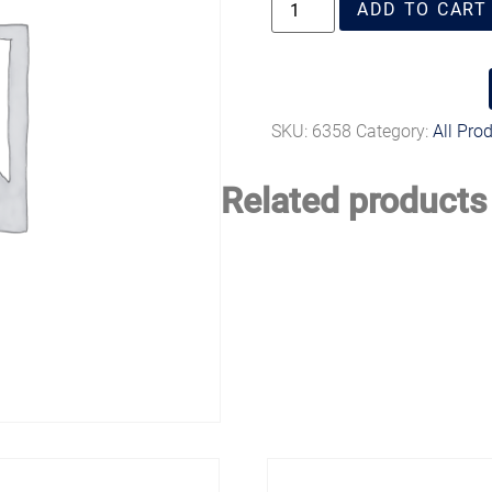
ADD TO CART
SKU:
6358
Category:
All Pro
Related products