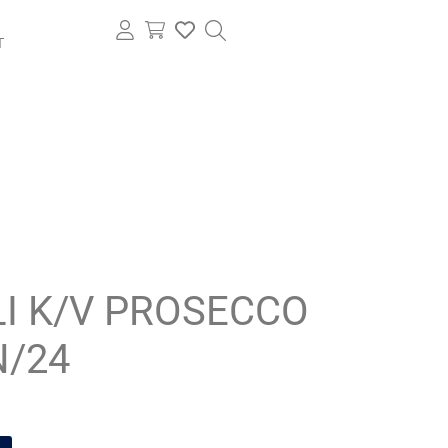
T
I K/V PROSECCO
N/24