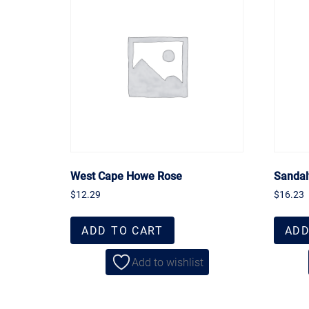
West Cape Howe Rose
Sandal
$
12.29
$
16.23
ADD TO CART
ADD
Add to wishlist