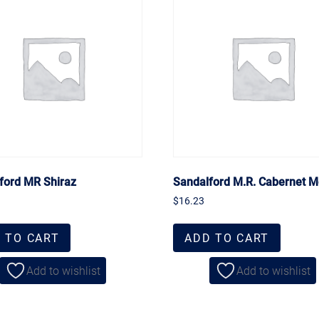
ford MR Shiraz
Sandalford M.R. Cabernet M
$
16.23
 TO CART
ADD TO CART
Add to wishlist
Add to wishlist