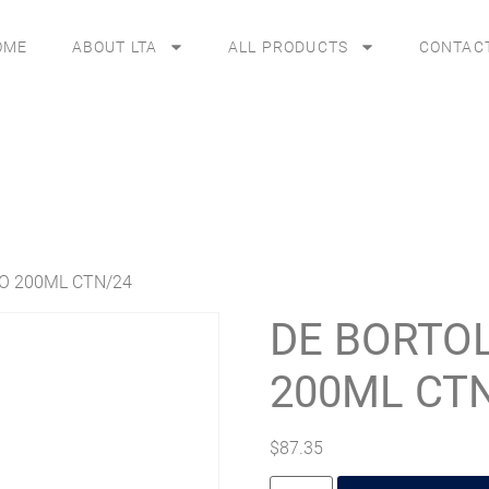
OME
ABOUT LTA
ALL PRODUCTS
CONTAC
CO 200ML CTN/24
DE BORTOL
200ML CT
$
87.35