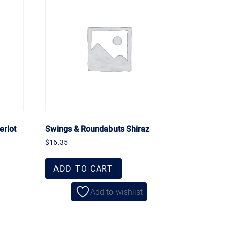
erlot
Swings & Roundabuts Shiraz
$
16.35
ADD TO CART
Add to wishlist