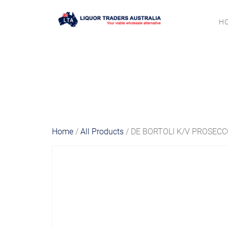
H
Home
/
All Products
/ DE BORTOLI K/V PROSEC