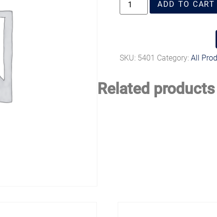
ADD TO CART
SKU:
5401
Category:
All Pro
Related products