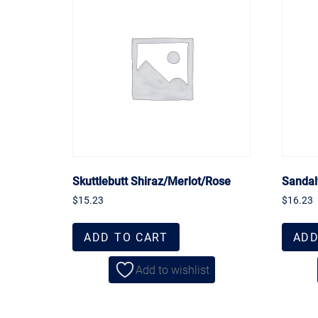
Skuttlebutt Shiraz/Merlot/Rose
Sandal
$
15.23
$
16.23
ADD TO CART
ADD
Add to wishlist