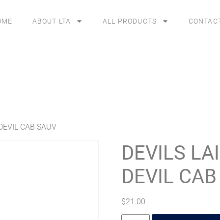
OME
ABOUT LTA
ALL PRODUCTS
CONTAC
 DEVIL CAB SAUV
DEVILS LA
DEVIL CAB
$
21.00