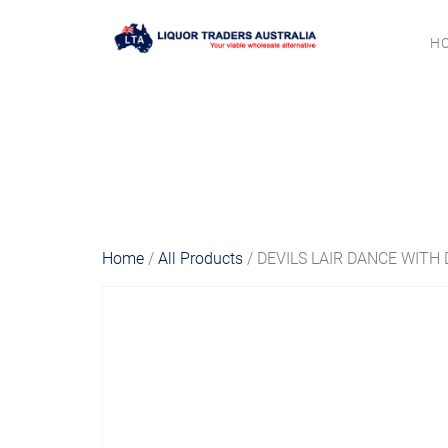
H
Home
/
All Products
/ DEVILS LAIR DANCE WITH