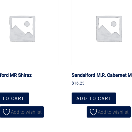
ford MR Shiraz
Sandalford M.R. Cabernet M
$
16.23
 TO CART
ADD TO CART
Add to wishlist
Add to wishlist