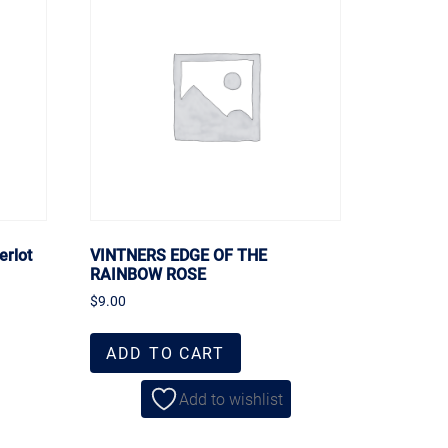
erlot
VINTNERS EDGE OF THE
RAINBOW ROSE
$
9.00
ADD TO CART
Add to wishlist