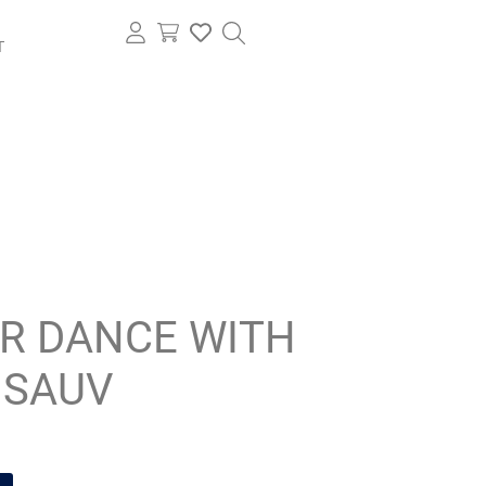
T
IR DANCE WITH
 SAUV