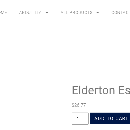
OME
ABOUT LTA
ALL PRODUCTS
CONTAC
Elderton Es
$
26.77
ADD TO CART