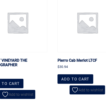
Y VINEYARD THE
Pierro Cab Merlot LTCF
OGRAPHER
$
30.94
ADD TO CART
 TO CART
Add to wishlist
Add to wishlist