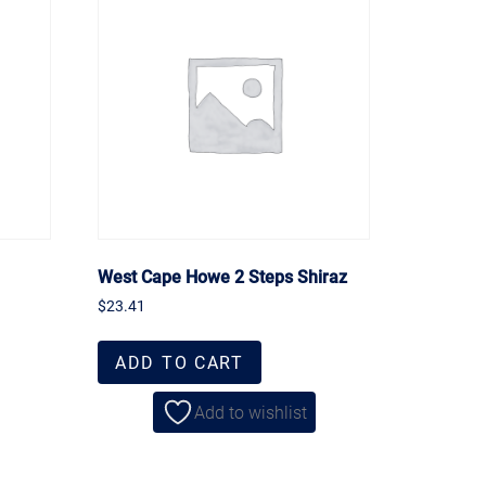
West Cape Howe 2 Steps Shiraz
$
23.41
ADD TO CART
Add to wishlist