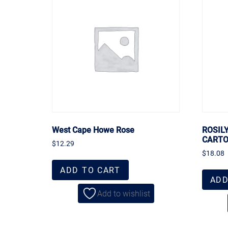
West Cape Howe Rose
ROSIL
CART
$
12.29
$
18.08
ADD TO CART
ADD
Add to wishlist