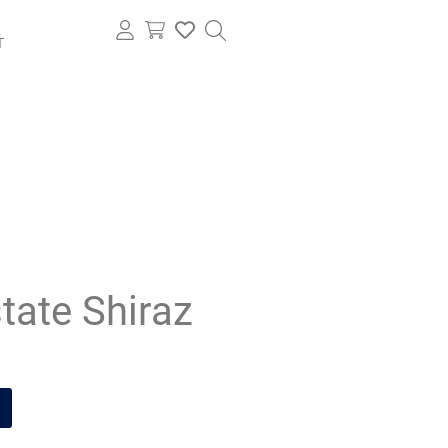
T
tate Shiraz