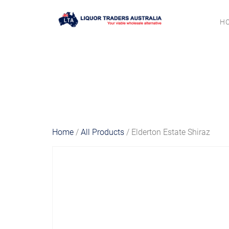
H
Home
/
All Products
/ Elderton Estate Shiraz