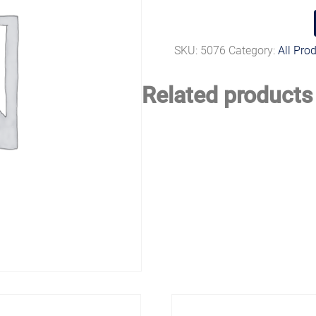
SKU:
5076
Category:
All Pro
Related products