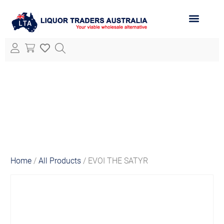
ABOUT LTA
ALL PRODUCTS
Home
/
All Products
/ EVOI THE SATYR