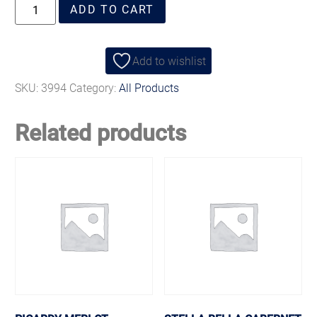
ADD TO CART
Add to wishlist
SKU:
3994
Category:
All Products
Related products