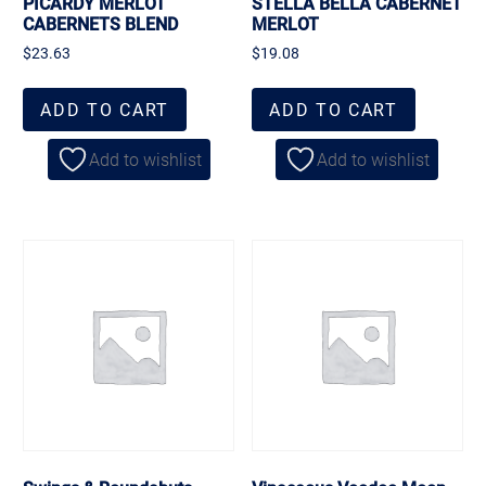
PICARDY MERLOT
STELLA BELLA CABERNET
CABERNETS BLEND
MERLOT
$
23.63
$
19.08
ADD TO CART
ADD TO CART
Add to wishlist
Add to wishlist