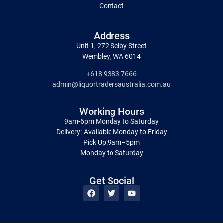
Contact
Address
Unit 1, 272 Selby Street
Wembley, WA 6014
+618 9383 7666
admin@liquortradersaustralia.com.au
Working Hours
9am-6pm Monday to Saturday
Delivery:-Available Monday to Friday
Pick Up:9am–5pm
Monday to Saturday
Get Social