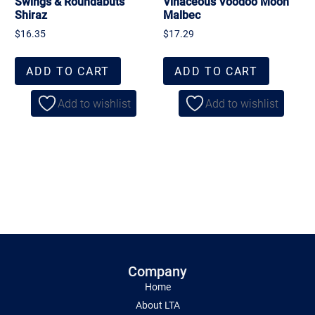
Swings & Roundabuts
Vinaceous Voodoo Moon
Shiraz
Malbec
$
16.35
$
17.29
ADD TO CART
ADD TO CART
Add to wishlist
Add to wishlist
Company
Home
About LTA