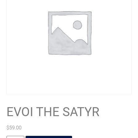
EVOI THE SATYR
$
59.00