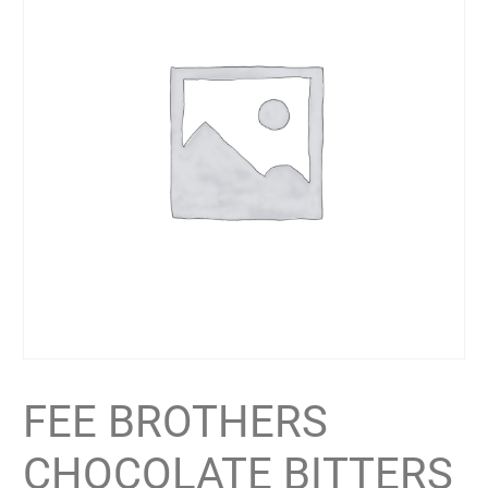
FEE BROTHERS
CHOCOLATE BITTERS