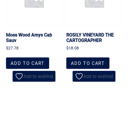
Moss Wood Amys Cab
ROSILY VINEYARD THE
Sauv
CARTOGRAPHER
$
27.78
$
18.08
ADD TO CART
ADD TO CART
Add to wishlist
Add to wishlist