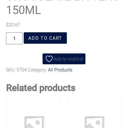
150ML
$
20.67
ADD TO CART
Add to wishlist
SKU:
5704
Category:
All Products
Related products