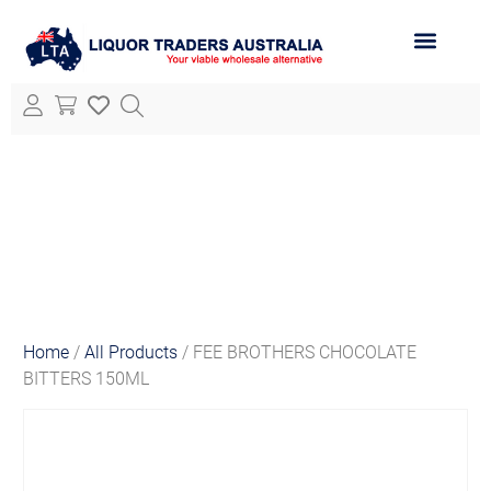
ABOUT LTA
ALL PRODUCTS
Home
/
All Products
/ FEE BROTHERS CHOCOLATE
BITTERS 150ML