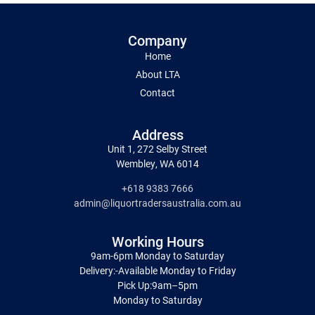
Company
Home
About LTA
Contact
Address
Unit 1, 272 Selby Street
Wembley, WA 6014
+618 9383 7666
admin@liquortradersaustralia.com.au
Working Hours
9am-6pm Monday to Saturday
Delivery:-Available Monday to Friday
Pick Up:9am–5pm
Monday to Saturday