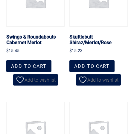
Swings & Roundabouts
Skuttlebutt
Cabernet Merlot
Shiraz/Merlot/Rose
$
15.45
$
15.23
ADD TO CART
ADD TO CART
Add to wishlist
Add to wishlist