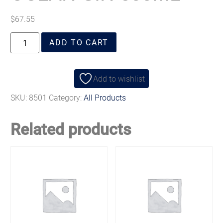
$
67.55
ADD TO CART
Add to wishlist
SKU:
8501
Category:
All Products
Related products