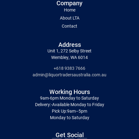
Company
Home
About LTA
Contact
Address
Unit 1, 272 Selby Street
Wembley, WA 6014
+618 9383 7666
admin@liquortradersaustralia.com.au
Working Hours
9am-6pm Monday to Saturday
Delivery:-Available Monday to Friday
Pick Up:9am–5pm
Monday to Saturday
Get Social