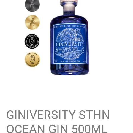
GINIVERSITY STHN
OCEAN GIN 500ML