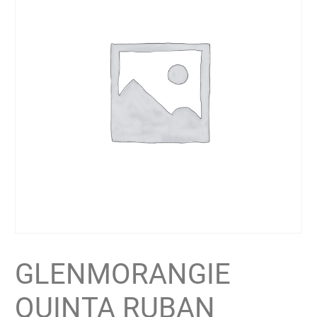
GLENMORANGIE
QUINTA RUBAN