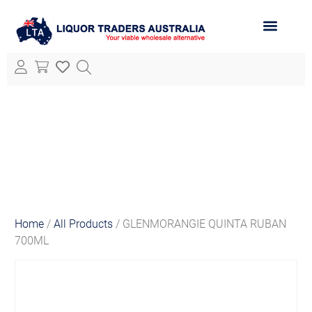
ABOUT LTA
ALL PRODUCTS
Home
/
All Products
/ GLENMORANGIE QUINTA RUBAN
700ML