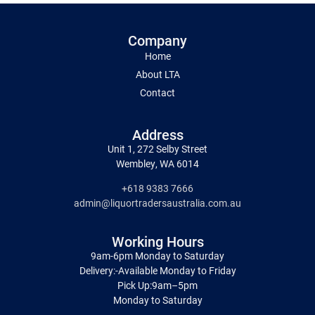
Company
Home
About LTA
Contact
Address
Unit 1, 272 Selby Street
Wembley, WA 6014
+618 9383 7666
admin@liquortradersaustralia.com.au
Working Hours
9am-6pm Monday to Saturday
Delivery:-Available Monday to Friday
Pick Up:9am–5pm
Monday to Saturday