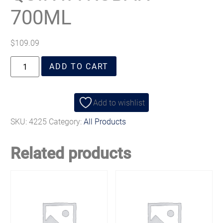
700ML
$
109.09
ADD TO CART
Add to wishlist
SKU:
4225
Category:
All Products
Related products