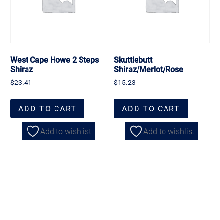
West Cape Howe 2 Steps
Skuttlebutt
Shiraz
Shiraz/Merlot/Rose
$
23.41
$
15.23
ADD TO CART
ADD TO CART
Add to wishlist
Add to wishlist