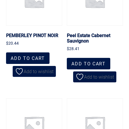
PEMBERLEY PINOT NOIR
Peel Estate Cabernet
Sauvignon
$
20.44
$
28.41
ADD TO CART
ADD TO CART
Add to wishlist
Add to wishlist