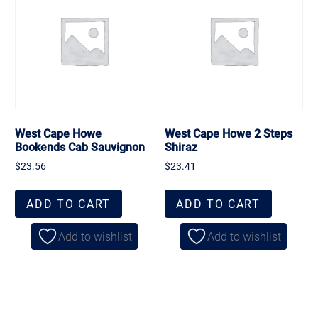
West Cape Howe
West Cape Howe 2 Steps
Bookends Cab Sauvignon
Shiraz
$
23.56
$
23.41
ADD TO CART
ADD TO CART
Add to wishlist
Add to wishlist