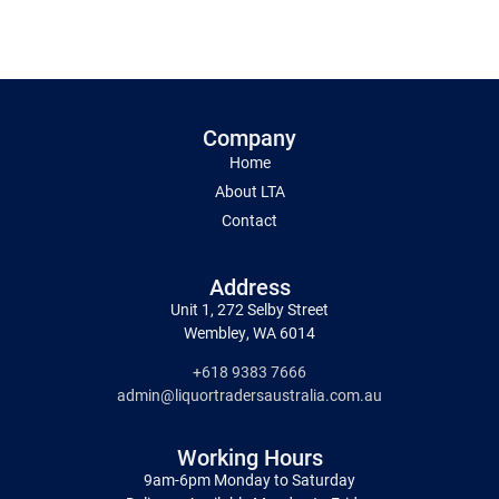
Company
Home
About LTA
Contact
Address
Unit 1, 272 Selby Street
Wembley, WA 6014
+618 9383 7666
admin@liquortradersaustralia.com.au
Working Hours
9am-6pm Monday to Saturday