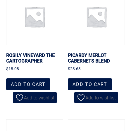
ROSILY VINEYARD THE
PICARDY MERLOT
CARTOGRAPHER
CABERNETS BLEND
$
18.08
$
23.63
ADD TO CART
ADD TO CART
Add to wishlist
Add to wishlist