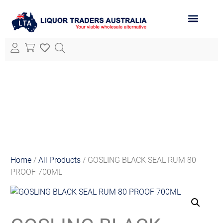
ABOUT LTA
ALL PRODUCTS
Home
/
All Products
/ GOSLING BLACK SEAL RUM 80
PROOF 700ML