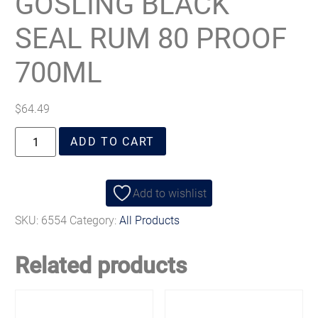
GOSLING BLACK
SEAL RUM 80 PROOF
700ML
$
64.49
ADD TO CART
Add to wishlist
SKU:
6554
Category:
All Products
Related products