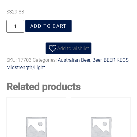
$
329.88
ADD TO CART
Add to wishlist
SKU:
17703
Categories:
Australian Beer
,
Beer
,
BEER KEGS
,
Midstrength/Light
Related products