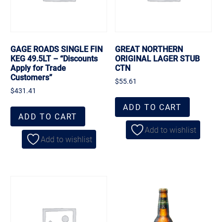
GAGE ROADS SINGLE FIN
GREAT NORTHERN
KEG 49.5LT – “Discounts
ORIGINAL LAGER STUB
Apply for Trade
CTN
Customers”
$
55.61
$
431.41
ADD TO CART
ADD TO CART
Add to wishlist
Add to wishlist