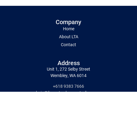
Company
Home
About LTA
Contact
Address
Unit 1, 272 Selby Street
Wembley, WA 6014
+618 9383 7666
admin@liquortradersaustralia.com.au
Working Hours
9am-6pm Monday to Saturday
Delivery:-Available Monday to Friday
Pick Up:9am–5pm
Monday to Saturday