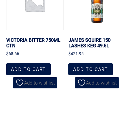
VICTORIA BITTER 750ML
JAMES SQUIRE 150
CTN
LASHES KEG 49.5L
$
68.66
$
421.95
ADD TO CART
ADD TO CART
Add to wishlist
Add to wishlist