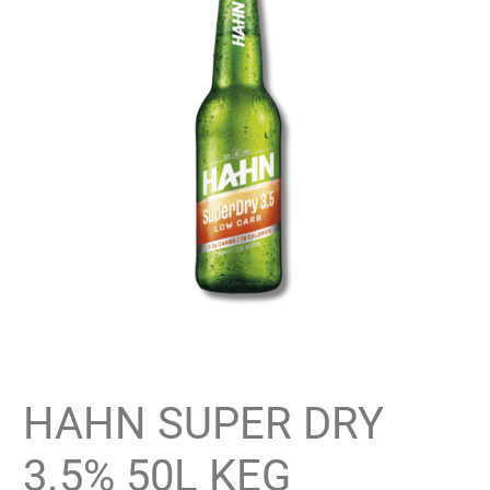
HAHN SUPER DRY
3.5% 50L KEG