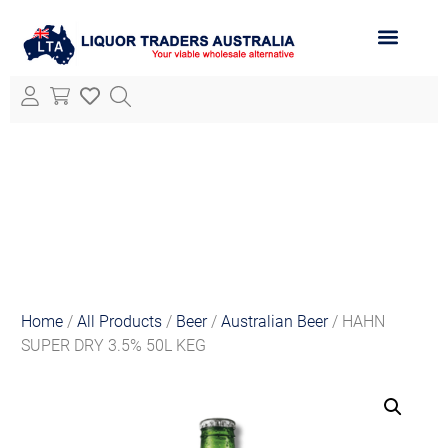
ABOUT LTA
ALL PRODUCTS
Home
/
All Products
/
Beer
/
Australian Beer
/ HAHN
SUPER DRY 3.5% 50L KEG