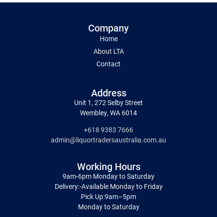
Company
Home
About LTA
Contact
Address
Unit 1, 272 Selby Street
Wembley, WA 6014
+618 9383 7666
admin@liquortradersaustralia.com.au
Working Hours
9am-6pm Monday to Saturday
Delivery:-Available Monday to Friday
Pick Up:9am–5pm
Monday to Saturday