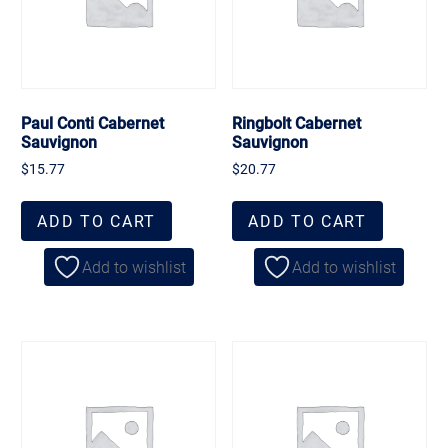
Paul Conti Cabernet
Ringbolt Cabernet
Sauvignon
Sauvignon
$
15.77
$
20.77
ADD TO CART
ADD TO CART
Add to wishlist
Add to wishlist