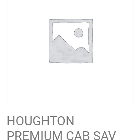
HOUGHTON
PREMIUM CAB SAV