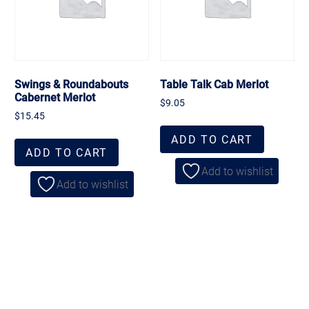
Swings & Roundabouts
Table Talk Cab Merlot
Cabernet Merlot
$
9.05
$
15.45
ADD TO CART
ADD TO CART
Add to wishlist
Add to wishlist