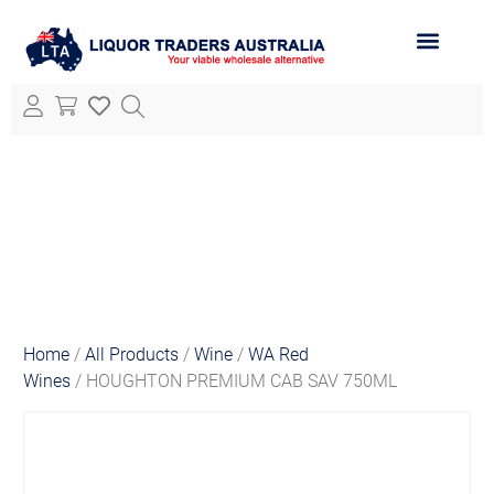
ABOUT LTA
ALL PRODUCTS
Home
/
All Products
/
Wine
/
WA Red
Wines
/ HOUGHTON PREMIUM CAB SAV 750ML