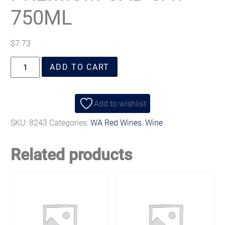
750ML
$
7.73
ADD TO CART
Add to wishlist
SKU:
8243
Categories:
WA Red Wines
,
Wine
Related products