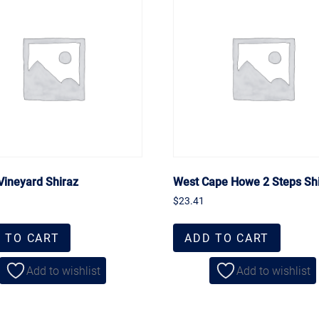
Vineyard Shiraz
West Cape Howe 2 Steps Sh
$
23.41
 TO CART
ADD TO CART
Add to wishlist
Add to wishlist