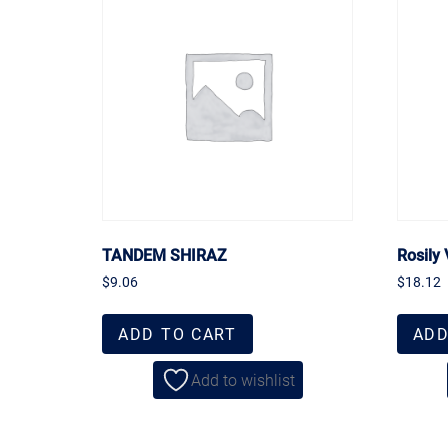
TANDEM SHIRAZ
Rosily 
$
9.06
$
18.12
ADD TO CART
ADD
Add to wishlist