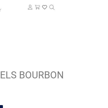
T
IELS BOURBON