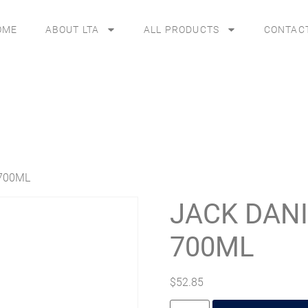
OME
ABOUT LTA
ALL PRODUCTS
CONTAC
700ML
JACK DAN
700ML
$
52.85