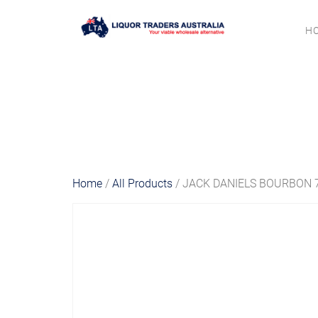
H
Home
/
All Products
/ JACK DANIELS BOURBON 