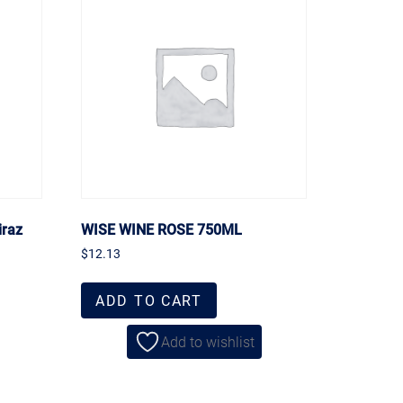
iraz
WISE WINE ROSE 750ML
$
12.13
ADD TO CART
Add to wishlist