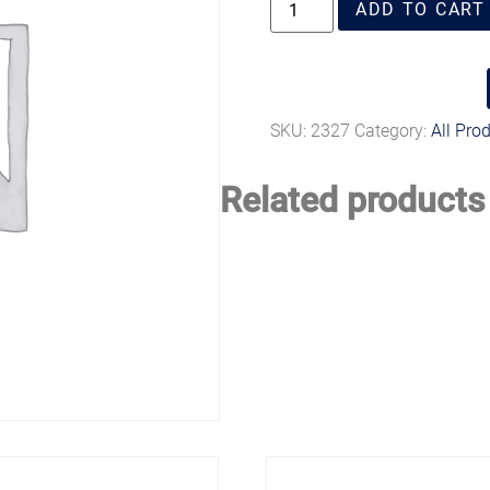
ADD TO CART
SKU:
2327
Category:
All Pro
Related products