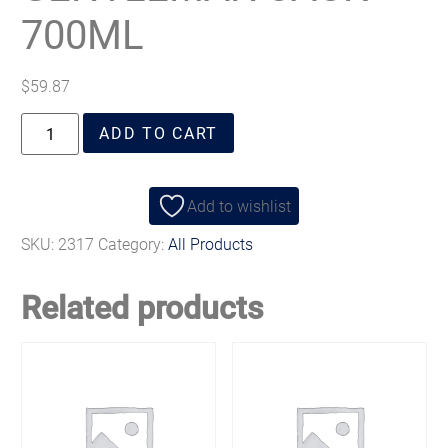
700ML
$
59.87
ADD TO CART
Add to wishlist
SKU:
2317
Category:
All Products
Related products