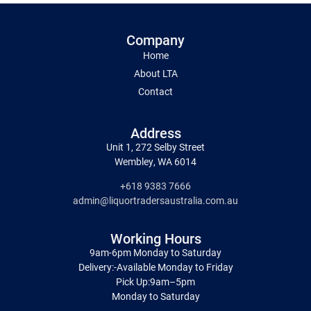
Company
Home
About LTA
Contact
Address
Unit 1, 272 Selby Street
Wembley, WA 6014
+618 9383 7666
admin@liquortradersaustralia.com.au
Working Hours
9am-6pm Monday to Saturday
Delivery:-Available Monday to Friday
Pick Up:9am–5pm
Monday to Saturday