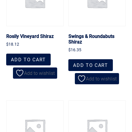
Rosily Vineyard Shiraz
Swings & Roundabuts
Shiraz
$
18.12
$
16.35
ADD TO CART
ADD TO CART
Add to wishlist
Add to wishlist