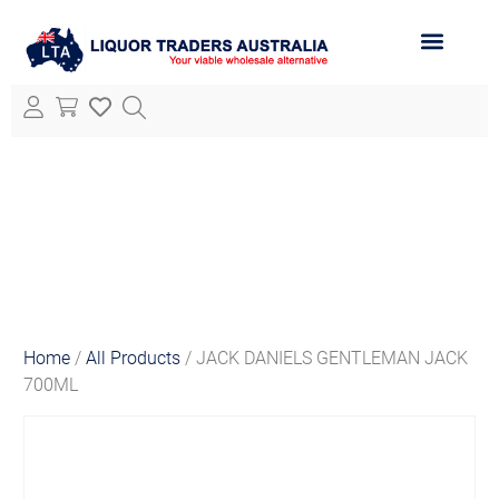
ABOUT LTA
ALL PRODUCTS
Home
/
All Products
/ JACK DANIELS GENTLEMAN JACK
700ML