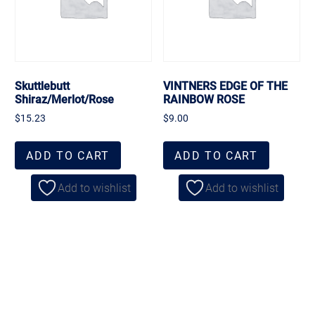
Skuttlebutt
VINTNERS EDGE OF THE
Shiraz/Merlot/Rose
RAINBOW ROSE
$
15.23
$
9.00
ADD TO CART
ADD TO CART
Add to wishlist
Add to wishlist