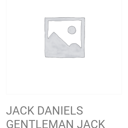
JACK DANIELS
GENTLEMAN JACK