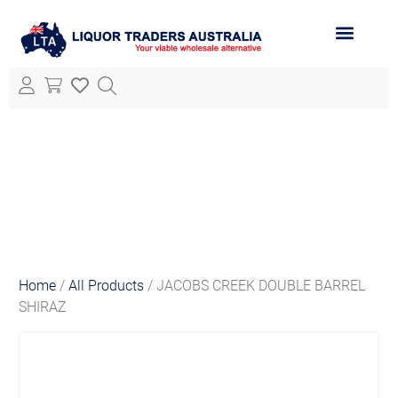
ABOUT LTA
ALL PRODUCTS
Home
/
All Products
/ JACOBS CREEK DOUBLE BARREL
SHIRAZ