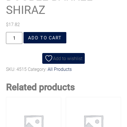
SHIRAZ
$
17.82
ADD TO CART
Add to wishlist
SKU:
4515
Category:
All Products
Related products