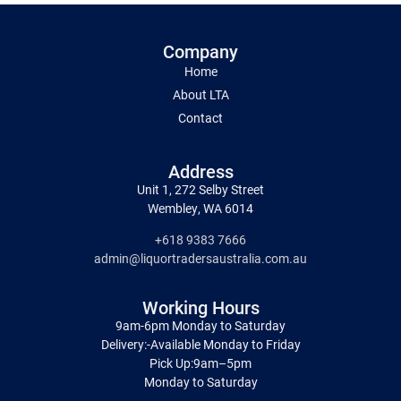
Company
Home
About LTA
Contact
Address
Unit 1, 272 Selby Street
Wembley, WA 6014
+618 9383 7666
admin@liquortradersaustralia.com.au
Working Hours
9am-6pm Monday to Saturday
Delivery:-Available Monday to Friday
Pick Up:9am–5pm
Monday to Saturday