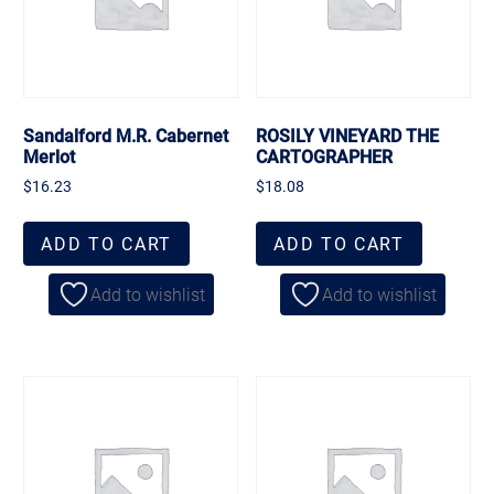
Sandalford M.R. Cabernet
ROSILY VINEYARD THE
Merlot
CARTOGRAPHER
$
16.23
$
18.08
ADD TO CART
ADD TO CART
Add to wishlist
Add to wishlist