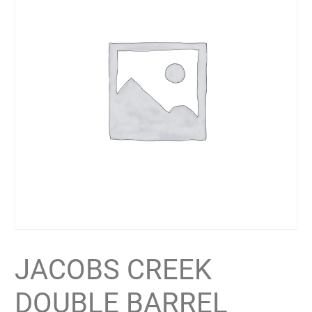
JACOBS CREEK
DOUBLE BARREL