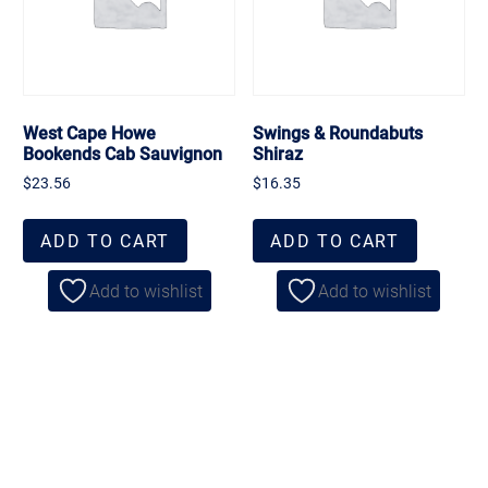
West Cape Howe
Swings & Roundabuts
Bookends Cab Sauvignon
Shiraz
$
23.56
$
16.35
ADD TO CART
ADD TO CART
Add to wishlist
Add to wishlist