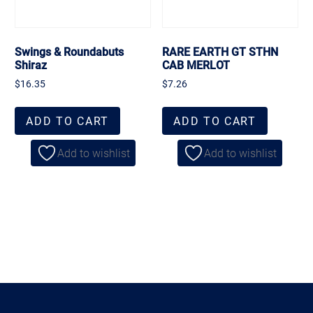
Swings & Roundabuts
RARE EARTH GT STHN
Shiraz
CAB MERLOT
$
16.35
$
7.26
ADD TO CART
ADD TO CART
Add to wishlist
Add to wishlist