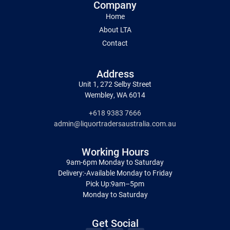
Company
Home
About LTA
Contact
Address
Unit 1, 272 Selby Street
Wembley, WA 6014
+618 9383 7666
admin@liquortradersaustralia.com.au
Working Hours
9am-6pm Monday to Saturday
Delivery:-Available Monday to Friday
Pick Up:9am–5pm
Monday to Saturday
Get Social