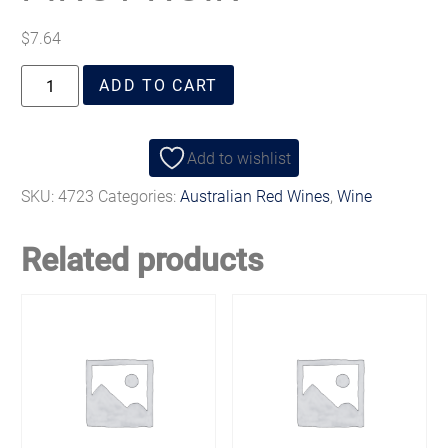
$
7.64
ADD TO CART
Add to wishlist
SKU:
4723
Categories:
Australian Red Wines
,
Wine
Related products