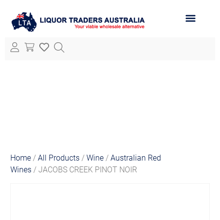
ABOUT LTA
ALL PRODUCTS
Home
/
All Products
/
Wine
/
Australian Red
Wines
/ JACOBS CREEK PINOT NOIR