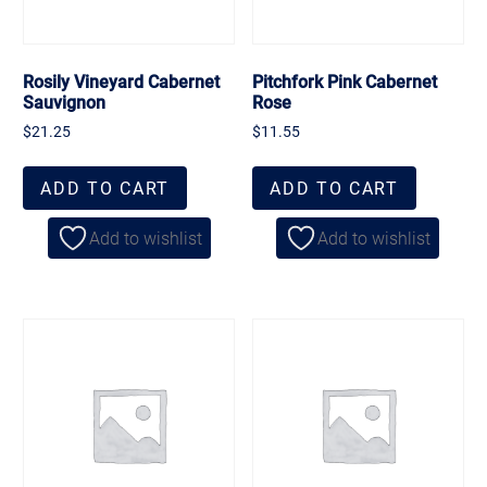
Rosily Vineyard Cabernet
Pitchfork Pink Cabernet
Sauvignon
Rose
$
21.25
$
11.55
ADD TO CART
ADD TO CART
Add to wishlist
Add to wishlist