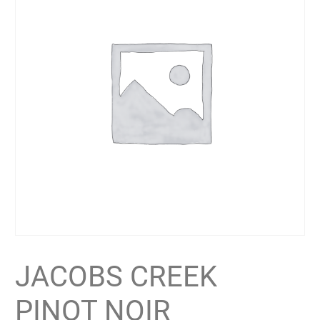
JACOBS CREEK
PINOT NOIR