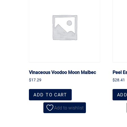
Vinaceous Voodoo Moon Malbec
Peel E
$
17.29
$
28.41
ADD TO CART
ADD
Add to wishlist