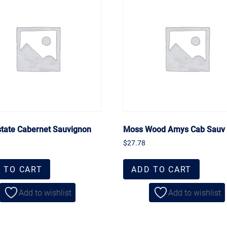
state Cabernet Sauvignon
Moss Wood Amys Cab Sauv
$
27.78
 TO CART
ADD TO CART
Add to wishlist
Add to wishlist