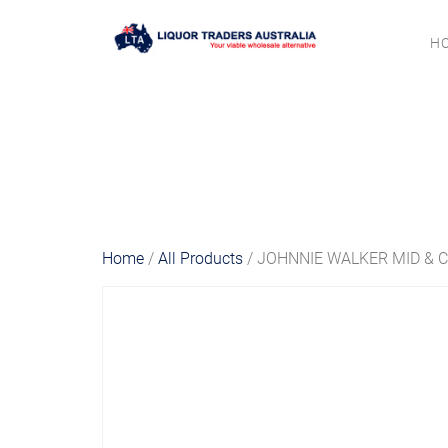
H
Home
/
All Products
/ JOHNNIE WALKER MID & C