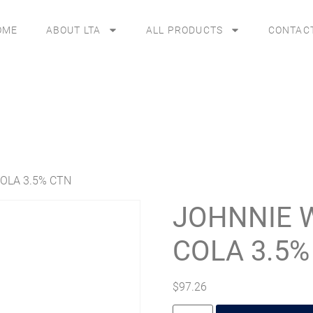
OME
ABOUT LTA
ALL PRODUCTS
CONTAC
OLA 3.5% CTN
JOHNNIE 
COLA 3.5%
$
97.26