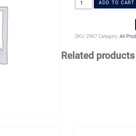
ADD TO CART
SKU:
2967
Category:
All Pro
Related products