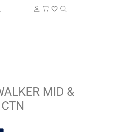
T
WALKER MID &
 CTN