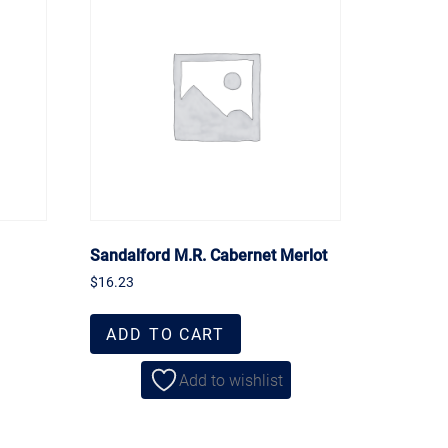
Sandalford M.R. Cabernet Merlot
$
16.23
ADD TO CART
Add to wishlist