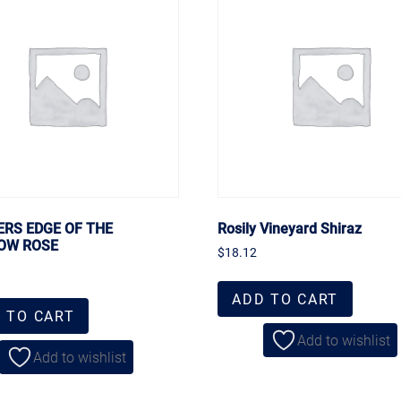
ERS EDGE OF THE
Rosily Vineyard Shiraz
OW ROSE
$
18.12
ADD TO CART
 TO CART
Add to wishlist
Add to wishlist