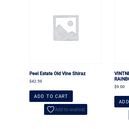
Peel Estate Old Vine Shiraz
VINTN
RAINB
$
42.59
$
9.00
ADD TO CART
ADD
Add to wishlist