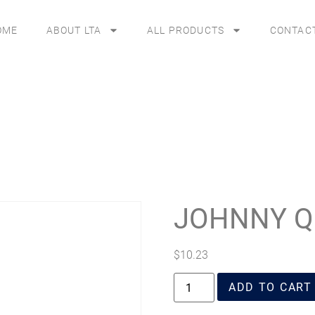
OME
ABOUT LTA
ALL PRODUCTS
CONTAC
JOHNNY Q
$
10.23
ADD TO CART