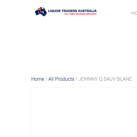
H
Home
/
All Products
/ JOHNNY Q SAUV BLANC