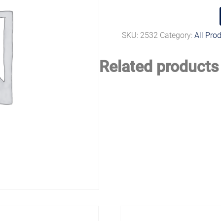
SKU:
2532
Category:
All Pro
Related products