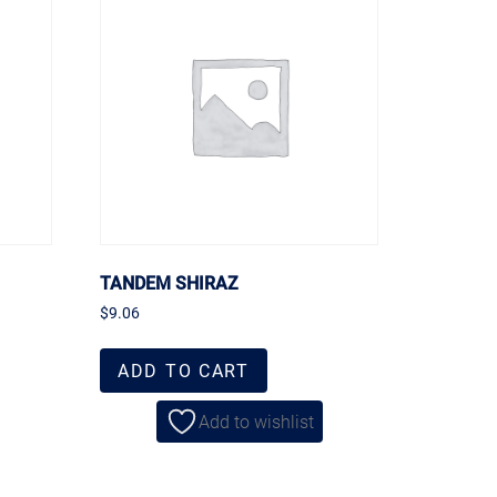
TANDEM SHIRAZ
$
9.06
ADD TO CART
Add to wishlist