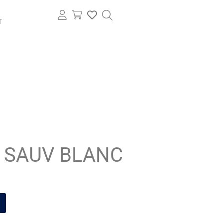
T
 SAUV BLANC