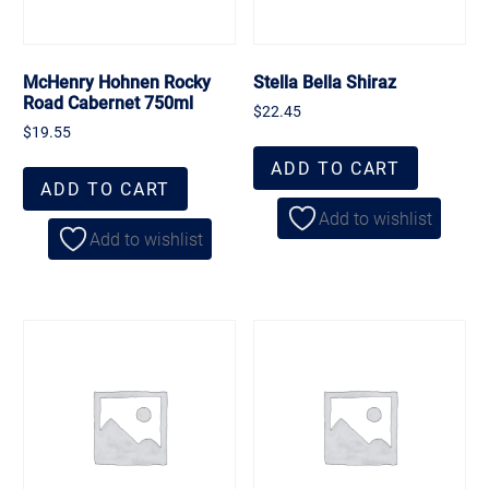
McHenry Hohnen Rocky
Stella Bella Shiraz
Road Cabernet 750ml
$
22.45
$
19.55
ADD TO CART
ADD TO CART
Add to wishlist
Add to wishlist