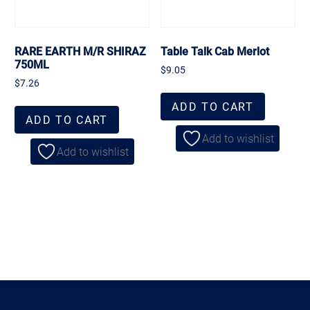
RARE EARTH M/R SHIRAZ
Table Talk Cab Merlot
750ML
$
9.05
$
7.26
ADD TO CART
ADD TO CART
Add to wishlist
Add to wishlist