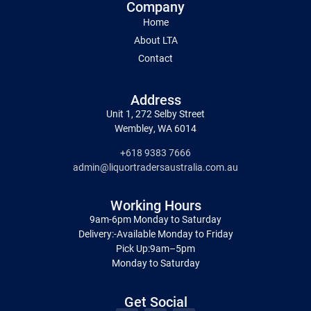
Company
Home
About LTA
Contact
Address
Unit 1, 272 Selby Street
Wembley, WA 6014
+618 9383 7666
admin@liquortradersaustralia.com.au
Working Hours
9am-6pm Monday to Saturday
Delivery:-Available Monday to Friday
Pick Up:9am–5pm
Monday to Saturday
Get Social