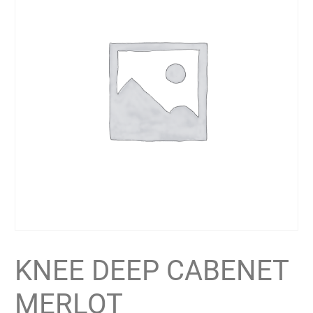
KNEE DEEP CABENET
MERLOT