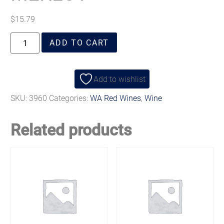
$
15.79
ADD TO CART
Add to wishlist
SKU:
3960
Categories:
WA Red Wines
,
Wine
Related products