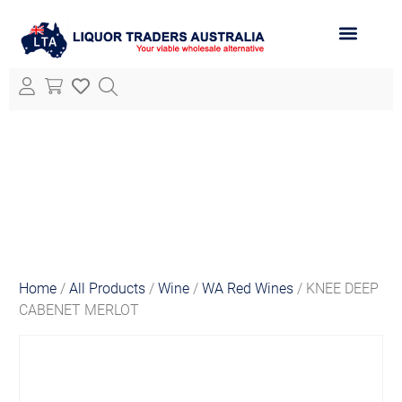
ABOUT LTA
ALL PRODUCTS
Home
/
All Products
/
Wine
/
WA Red Wines
/ KNEE DEEP
CABENET MERLOT