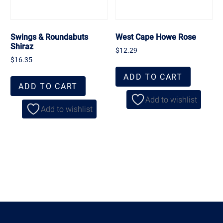
Swings & Roundabuts
West Cape Howe Rose
Shiraz
$
12.29
$
16.35
ADD TO CART
ADD TO CART
Add to wishlist
Add to wishlist