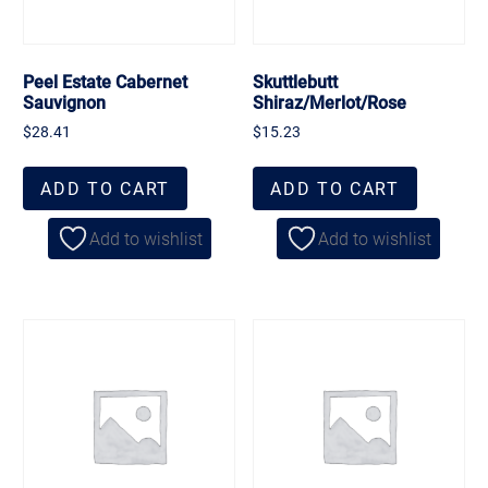
Peel Estate Cabernet
Skuttlebutt
Sauvignon
Shiraz/Merlot/Rose
$
28.41
$
15.23
ADD TO CART
ADD TO CART
Add to wishlist
Add to wishlist