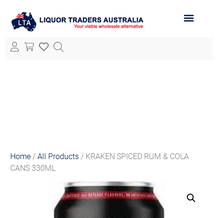
ABOUT LTA
ALL PRODUCTS
Home
/
All Products
/ KRAKEN SPICED RUM & COLA
CANS 330ML