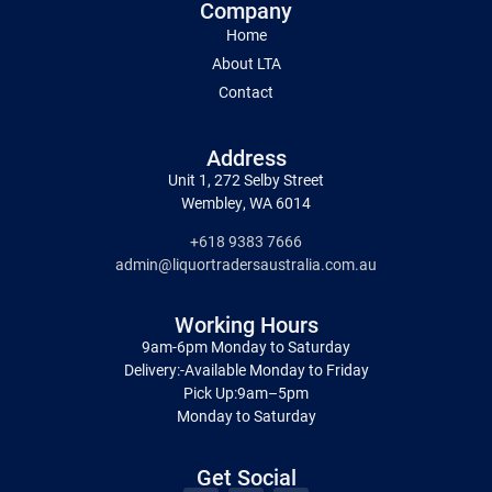
Company
Home
About LTA
Contact
Address
Unit 1, 272 Selby Street
Wembley, WA 6014
+618 9383 7666
admin@liquortradersaustralia.com.au
Working Hours
9am-6pm Monday to Saturday
Delivery:-Available Monday to Friday
Pick Up:9am–5pm
Monday to Saturday
Get Social