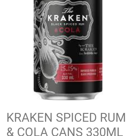
KRAKEN SPICED RUM
& COLA CANS 330ML