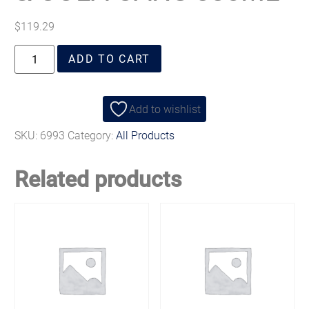
$
119.29
ADD TO CART
Add to wishlist
SKU:
6993
Category:
All Products
Related products