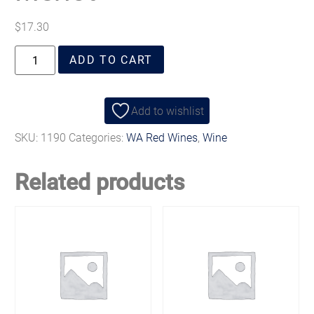
$
17.30
ADD TO CART
Add to wishlist
SKU:
1190
Categories:
WA Red Wines
,
Wine
Related products