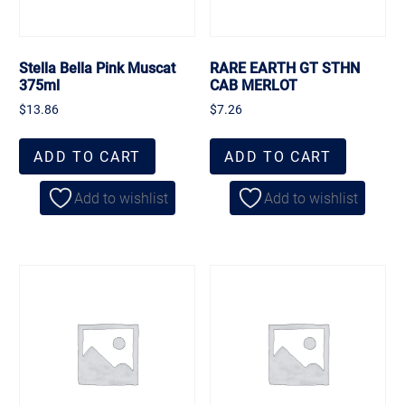
Stella Bella Pink Muscat
RARE EARTH GT STHN
375ml
CAB MERLOT
$
13.86
$
7.26
ADD TO CART
ADD TO CART
Add to wishlist
Add to wishlist