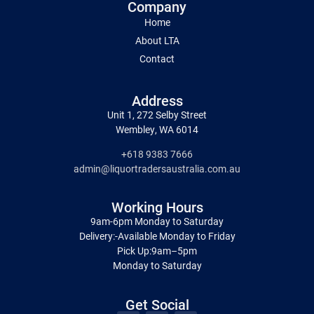
Company
Home
About LTA
Contact
Address
Unit 1, 272 Selby Street
Wembley, WA 6014
+618 9383 7666
admin@liquortradersaustralia.com.au
Working Hours
9am-6pm Monday to Saturday
Delivery:-Available Monday to Friday
Pick Up:9am–5pm
Monday to Saturday
Get Social