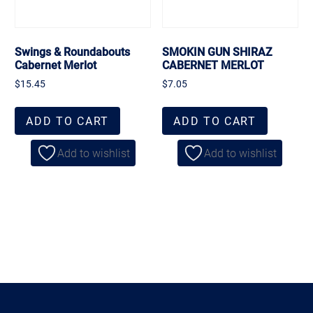
Swings & Roundabouts
SMOKIN GUN SHIRAZ
Cabernet Merlot
CABERNET MERLOT
$
15.45
$
7.05
ADD TO CART
ADD TO CART
Add to wishlist
Add to wishlist