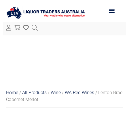
ABOUT LTA
ALL PRODUCTS
Home
/
All Products
/
Wine
/
WA Red Wines
/ Lenton Brae
Cabernet Merlot