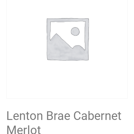
Lenton Brae Cabernet
Merlot