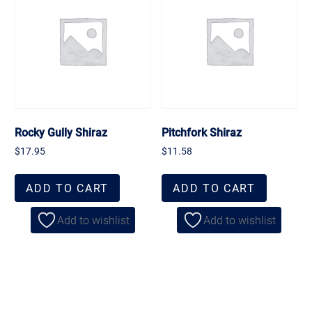
Rocky Gully Shiraz
Pitchfork Shiraz
$
17.95
$
11.58
ADD TO CART
ADD TO CART
Add to wishlist
Add to wishlist