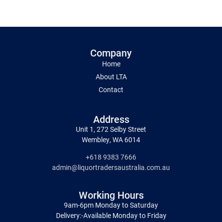
Company
Home
About LTA
Contact
Address
Unit 1, 272 Selby Street
Wembley, WA 6014
+618 9383 7666
admin@liquortradersaustralia.com.au
Working Hours
9am-6pm Monday to Saturday
Delivery:-Available Monday to Friday