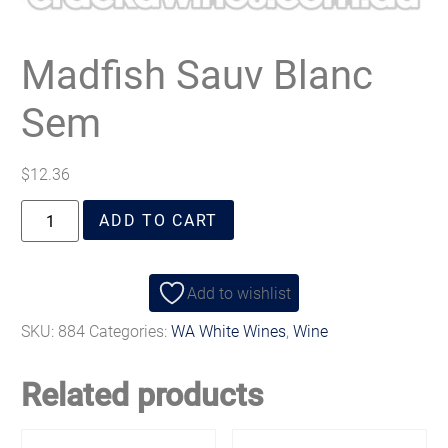
Madfish Sauv Blanc
Sem
$
12.36
ADD TO CART
Add to wishlist
SKU:
884
Categories:
WA White Wines
,
Wine
Related products