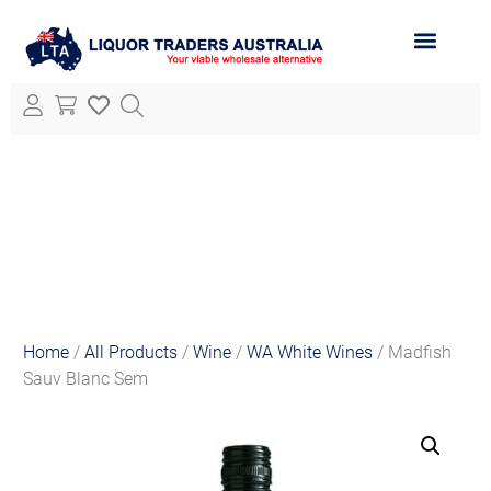
ABOUT LTA
ALL PRODUCTS
Home
/
All Products
/
Wine
/
WA White Wines
/ Madfish
Sauv Blanc Sem