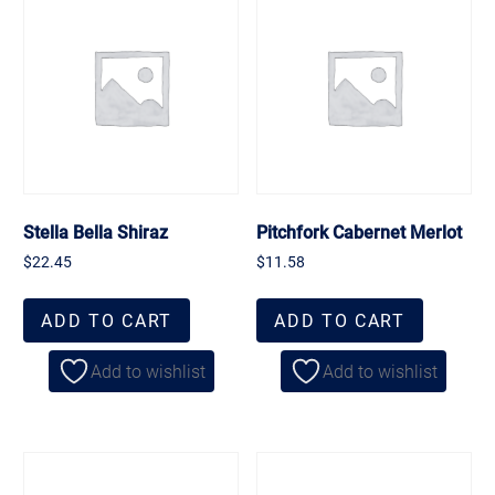
Stella Bella Shiraz
Pitchfork Cabernet Merlot
$
22.45
$
11.58
ADD TO CART
ADD TO CART
Add to wishlist
Add to wishlist