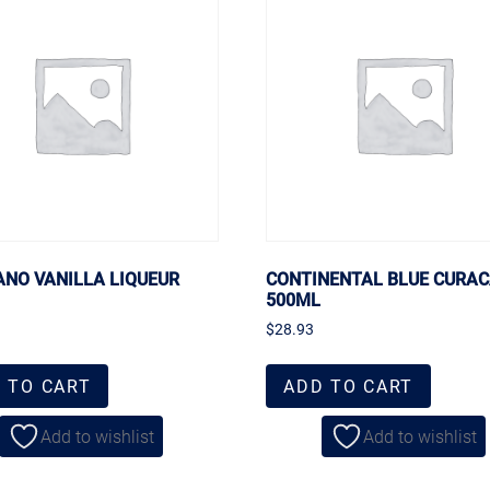
ANO VANILLA LIQUEUR
CONTINENTAL BLUE CURA
500ML
$
28.93
 TO CART
ADD TO CART
Add to wishlist
Add to wishlist