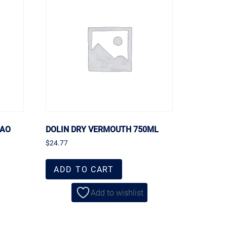
CAO
DOLIN DRY VERMOUTH 750ML
$
24.77
ADD TO CART
Add to wishlist