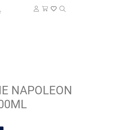
T
E NAPOLEON
500ML