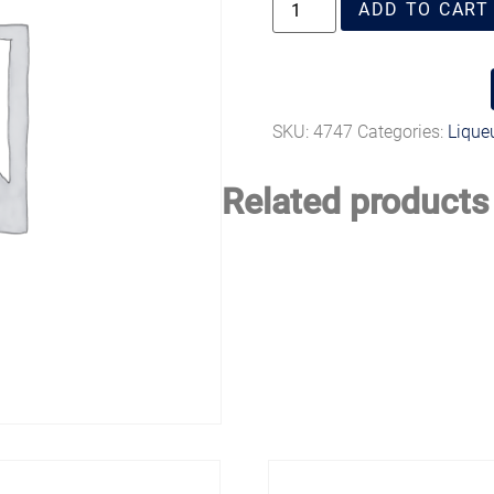
ADD TO CART
SKU:
4747
Categories:
Liqueu
Related products