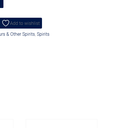
Add to wishlist
rs & Other Spirits
,
Spirits