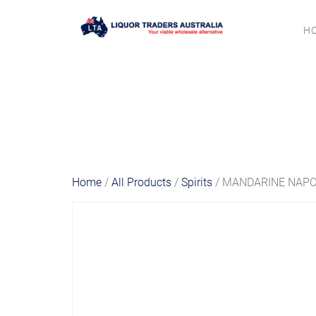
H
Home
/
All Products
/
Spirits
/ MANDARINE NAPO