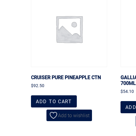
CRUISER PURE PINEAPPLE CTN
GALLI
700ML
$
92.50
$
54.10
ADD TO CART
ADD
Add to wishlist