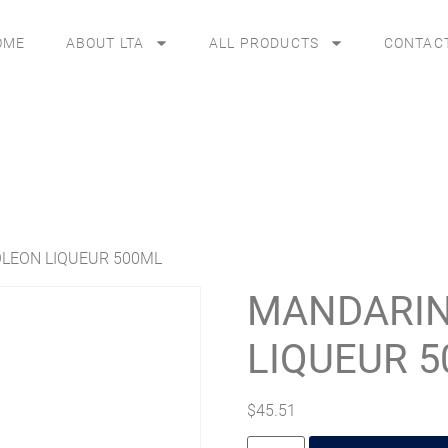
OME
ABOUT LTA
ALL PRODUCTS
CONTAC
LEON LIQUEUR 500ML
MANDARIN
LIQUEUR 
$
45.51