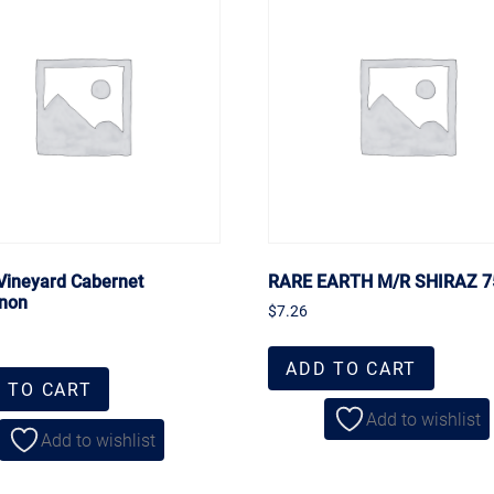
 Vineyard Cabernet
RARE EARTH M/R SHIRAZ 
non
$
7.26
ADD TO CART
 TO CART
Add to wishlist
Add to wishlist