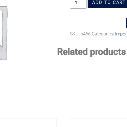
ADD TO CART
SKU:
5466
Categories:
Import
Related products