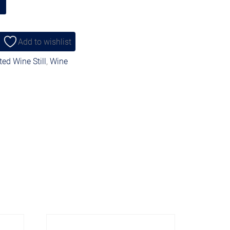
Add to wishlist
ed Wine Still
,
Wine