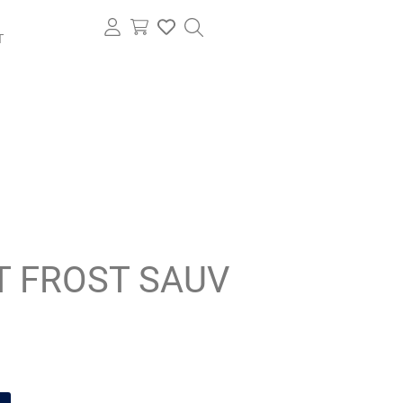
T
T FROST SAUV