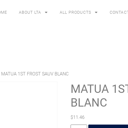
OME
ABOUT LTA
ALL PRODUCTS
CONTAC
 MATUA 1ST FROST SAUV BLANC
MATUA 1S
BLANC
$
11.46