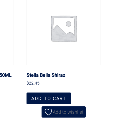
750ML
Stella Bella Shiraz
$
22.45
ADD TO CART
Add to wishlist