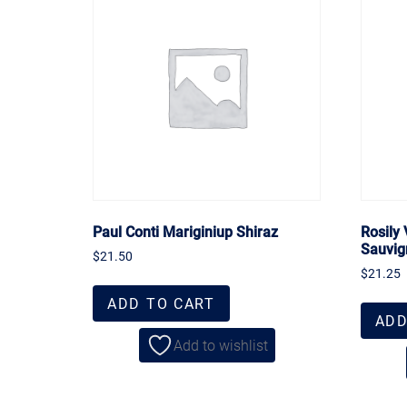
Paul Conti Mariginiup Shiraz
Rosily
Sauvig
$
21.50
$
21.25
ADD TO CART
ADD
Add to wishlist