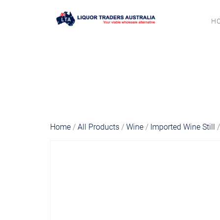
H
Home
/
All Products
/
Wine
/
Imported Wine Still
/