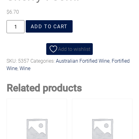
$
6.70
ADD TO CART
Add to wishlist
SKU:
5357
Categories:
Australian Fortified Wine
,
Fortified
Wine
,
Wine
Related products