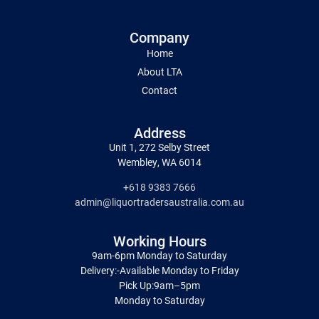
Company
Home
About LTA
Contact
Address
Unit 1, 272 Selby Street
Wembley, WA 6014
+618 9383 7666
admin@liquortradersaustralia.com.au
Working Hours
9am-6pm Monday to Saturday
Delivery:-Available Monday to Friday
Pick Up:9am–5pm
Monday to Saturday