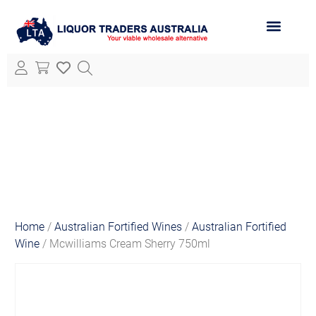
ABOUT LTA
ALL PRODUCTS
Home
/
Australian Fortified Wines
/
Australian Fortified
Wine
/ Mcwilliams Cream Sherry 750ml