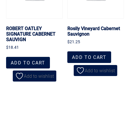
ROBERT OATLEY
Rosily Vineyard Cabernet
SIGNATURE CABERNET
Sauvignon
SAUVIGN
$
21.25
$
18.41
ADD TO CART
ADD TO CART
Add to wishlist
Add to wishlist