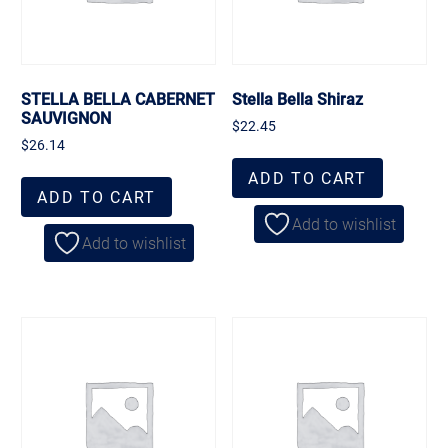
STELLA BELLA CABERNET
Stella Bella Shiraz
SAUVIGNON
$
22.45
$
26.14
ADD TO CART
ADD TO CART
Add to wishlist
Add to wishlist