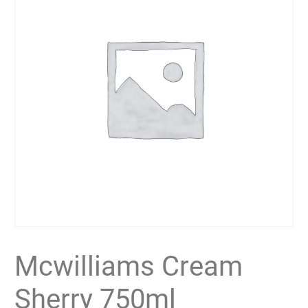
Mcwilliams Cream
Sherry 750ml