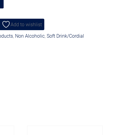
Add to wishlist
roducts
,
Non Alcoholic
,
Soft Drink/Cordial