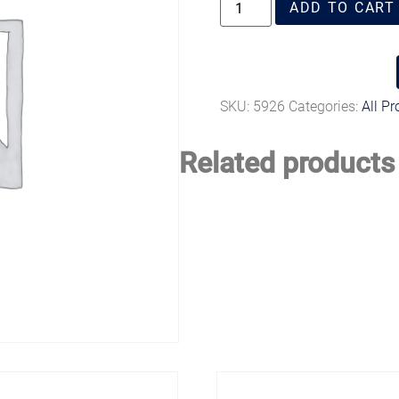
ADD TO CART
SKU:
5926
Categories:
All P
Related products