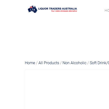
H
Home
/
All Products
/
Non Alcoholic
/
Soft Drink/