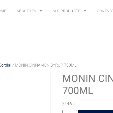
OME
ABOUT LTA
ALL PRODUCTS
CONTAC
Cordial
/ MONIN CINNAMON SYRUP 700ML
MONIN CI
700ML
$
14.95