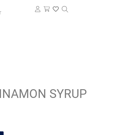
T
NNAMON SYRUP