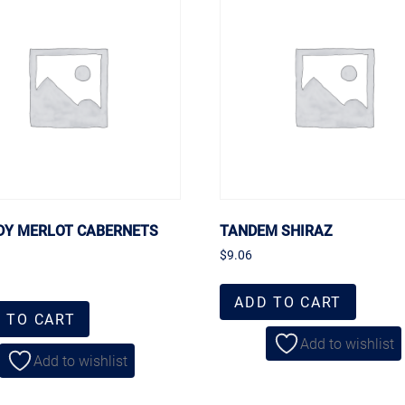
DY MERLOT CABERNETS
TANDEM SHIRAZ
$
9.06
ADD TO CART
 TO CART
Add to wishlist
Add to wishlist