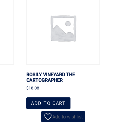
ROSILY VINEYARD THE
CARTOGRAPHER
$
18.08
ADD TO CART
Add to wishlist