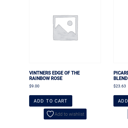
VINTNERS EDGE OF THE
PICAR
RAINBOW ROSE
BLEND
$
9.00
$
23.63
ADD TO CART
ADD
Add to wishlist