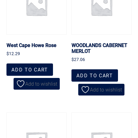
West Cape Howe Rose
WOODLANDS CABERNET
MERLOT
$
12.29
$
27.06
ADD TO CART
ADD TO CART
Add to wishlist
Add to wishlist