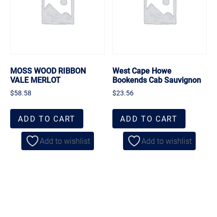
MOSS WOOD RIBBON
West Cape Howe
VALE MERLOT
Bookends Cab Sauvignon
$
58.58
$
23.56
ADD TO CART
ADD TO CART
Add to wishlist
Add to wishlist