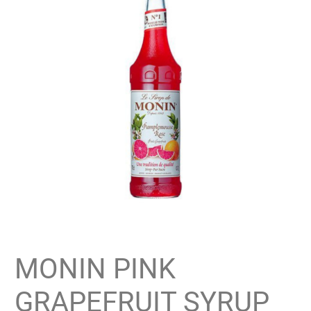
MONIN PINK
GRAPEFRUIT SYRUP