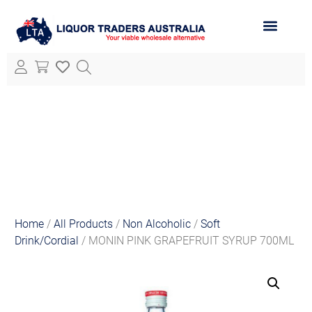
ABOUT LTA
ALL PRODUCTS
Home
/
All Products
/
Non Alcoholic
/
Soft
Drink/Cordial
/ MONIN PINK GRAPEFRUIT SYRUP 700ML