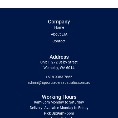
Company
Home
About LTA
Contact
Address
Unit 1, 272 Selby Street
Wembley, WA 6014
+618 9383 7666
admin@liquortradersaustralia.com.au
Working Hours
9am-6pm Monday to Saturday
Delivery:-Available Monday to Friday
Pick Up:9am–5pm