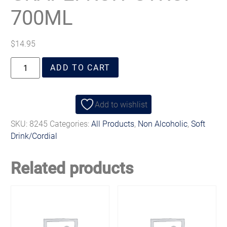
700ML
$
14.95
ADD TO CART
Add to wishlist
SKU:
8245
Categories:
All Products
,
Non Alcoholic
,
Soft
Drink/Cordial
Related products