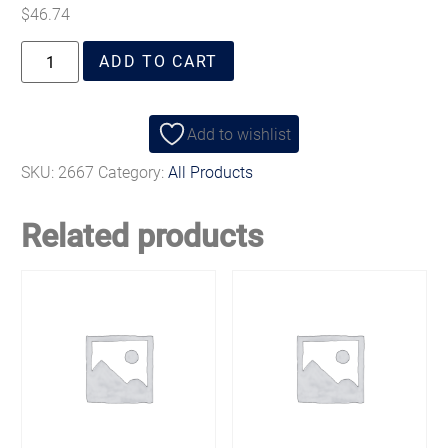
$
46.74
ADD TO CART
Add to wishlist
SKU:
2667
Category:
All Products
Related products