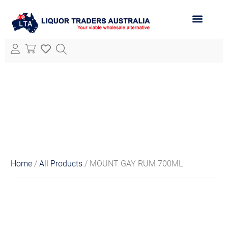
ABOUT LTA
ALL PRODUCTS
Home
/
All Products
/ MOUNT GAY RUM 700ML