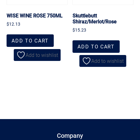
WISE WINE ROSE 750ML
Skuttlebutt
Shiraz/Merlot/Rose
$
12.13
$
15.23
ADD TO CART
ADD TO CART
Add to wishlist
Add to wishlist
Company