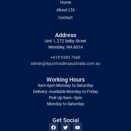
Home
About LTA
Contact
Address
Unit 1, 272 Selby Street
Wembley, WA 6014
+618 9383 7666
admin@liquortradersaustralia.com.au
Working Hours
9am-6pm Monday to Saturday
Delivery:-Available Monday to Friday
Pick Up:9am–5pm
Monday to Saturday
Get Social