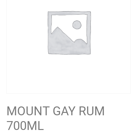
MOUNT GAY RUM
700ML