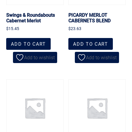
Swings & Roundabouts
PICARDY MERLOT
Cabernet Merlot
CABERNETS BLEND
$
15.45
$
23.63
ADD TO CART
ADD TO CART
Add to wishlist
Add to wishlist