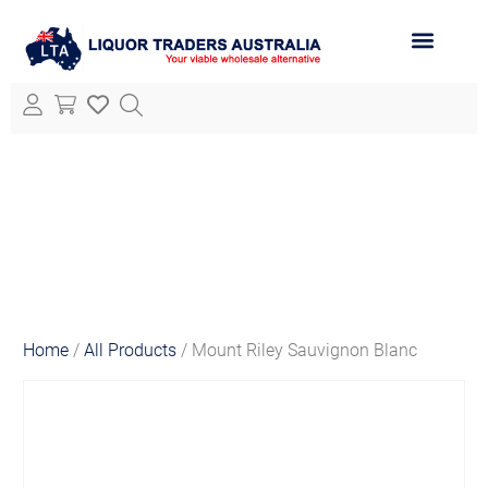
ABOUT LTA
ALL PRODUCTS
Home
/
All Products
/ Mount Riley Sauvignon Blanc