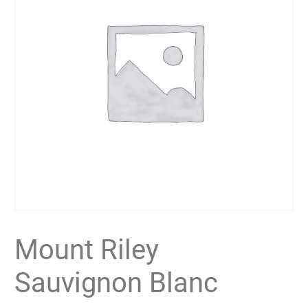
Mount Riley
Sauvignon Blanc