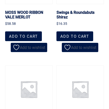
MOSS WOOD RIBBON
Swings & Roundabuts
VALE MERLOT
Shiraz
$
58.58
$
16.35
ADD TO CART
ADD TO CART
Add to wishlist
Add to wishlist