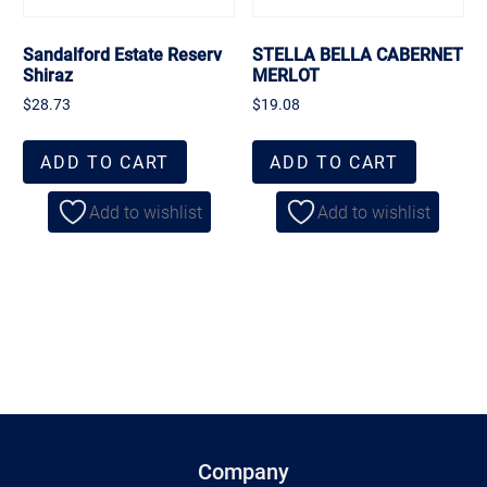
Sandalford Estate Reserv
STELLA BELLA CABERNET
Shiraz
MERLOT
$
28.73
$
19.08
ADD TO CART
ADD TO CART
Add to wishlist
Add to wishlist
Company