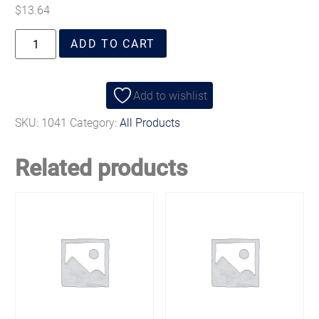
$
13.64
ADD TO CART
Add to wishlist
SKU:
1041
Category:
All Products
Related products