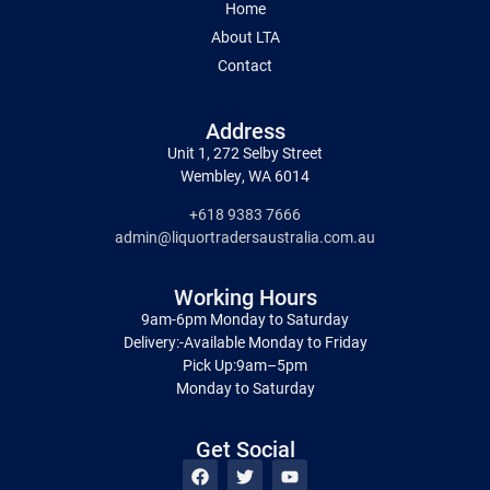
Home
About LTA
Contact
Address
Unit 1, 272 Selby Street
Wembley, WA 6014
+618 9383 7666
admin@liquortradersaustralia.com.au
Working Hours
9am-6pm Monday to Saturday
Delivery:-Available Monday to Friday
Pick Up:9am–5pm
Monday to Saturday
Get Social