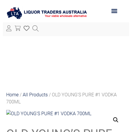
ABOUT LTA
ALL PRODUCTS
Home
/
All Products
/ OLD YOUNG’S PURE #1 VODKA
700ML