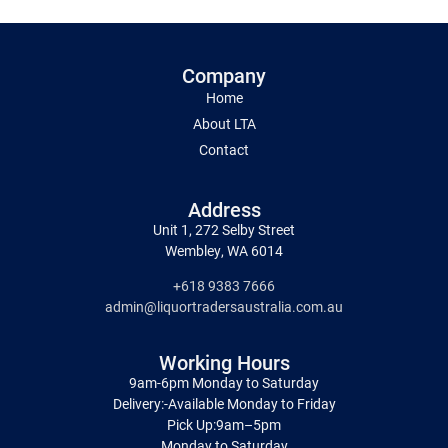
Company
Home
About LTA
Contact
Address
Unit 1, 272 Selby Street
Wembley, WA 6014
+618 9383 7666
admin@liquortradersaustralia.com.au
Working Hours
9am-6pm Monday to Saturday
Delivery:-Available Monday to Friday
Pick Up:9am–5pm
Monday to Saturday