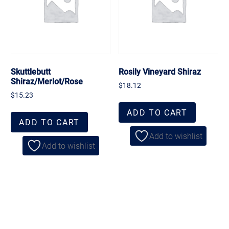
Skuttlebutt
Rosily Vineyard Shiraz
Shiraz/Merlot/Rose
$
18.12
$
15.23
ADD TO CART
ADD TO CART
Add to wishlist
Add to wishlist