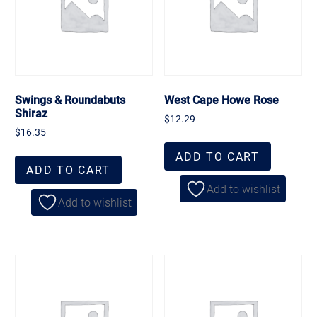
Swings & Roundabuts
West Cape Howe Rose
Shiraz
$
12.29
$
16.35
ADD TO CART
ADD TO CART
Add to wishlist
Add to wishlist