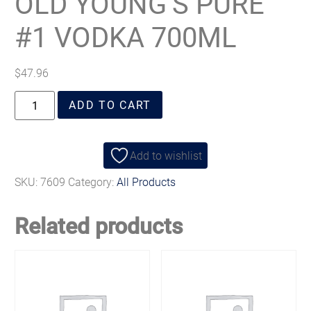
OLD YOUNG’S PURE
#1 VODKA 700ML
$
47.96
ADD TO CART
Add to wishlist
SKU:
7609
Category:
All Products
Related products