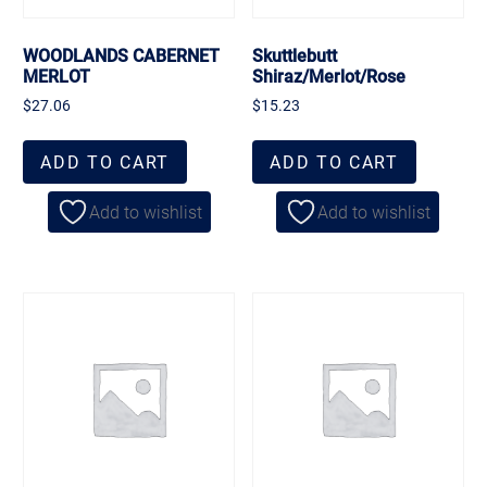
WOODLANDS CABERNET
Skuttlebutt
MERLOT
Shiraz/Merlot/Rose
$
27.06
$
15.23
ADD TO CART
ADD TO CART
Add to wishlist
Add to wishlist