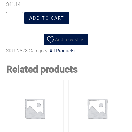
$
41.14
ADD TO CART
Add to wishlist
SKU:
2878
Category:
All Products
Related products