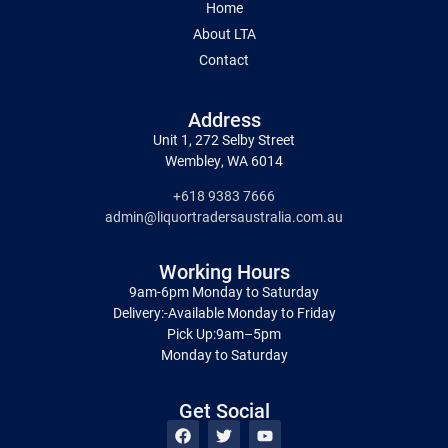
Home
About LTA
Contact
Address
Unit 1, 272 Selby Street
Wembley, WA 6014
+618 9383 7666
admin@liquortradersaustralia.com.au
Working Hours
9am-6pm Monday to Saturday
Delivery:-Available Monday to Friday
Pick Up:9am–5pm
Monday to Saturday
Get Social