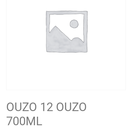
OUZO 12 OUZO
700ML