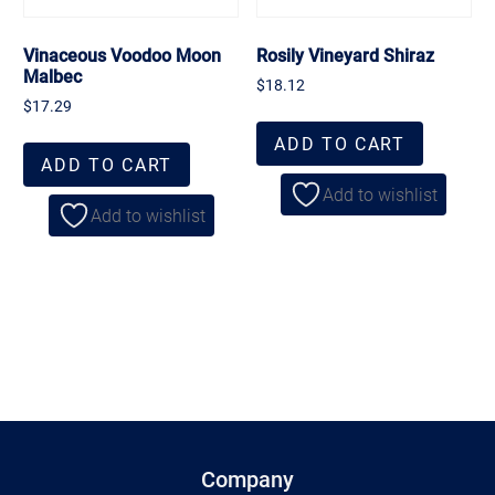
Vinaceous Voodoo Moon
Rosily Vineyard Shiraz
Malbec
$
18.12
$
17.29
ADD TO CART
ADD TO CART
Add to wishlist
Add to wishlist
Company