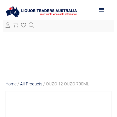
ABOUT LTA
ALL PRODUCTS
Home
/
All Products
/ OUZO 12 OUZO 700ML