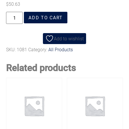
$
50.63
ADD TO CART
Add to wishlist
SKU:
1081
Category:
All Products
Related products