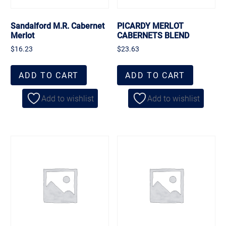
Sandalford M.R. Cabernet
PICARDY MERLOT
Merlot
CABERNETS BLEND
$
16.23
$
23.63
ADD TO CART
ADD TO CART
Add to wishlist
Add to wishlist