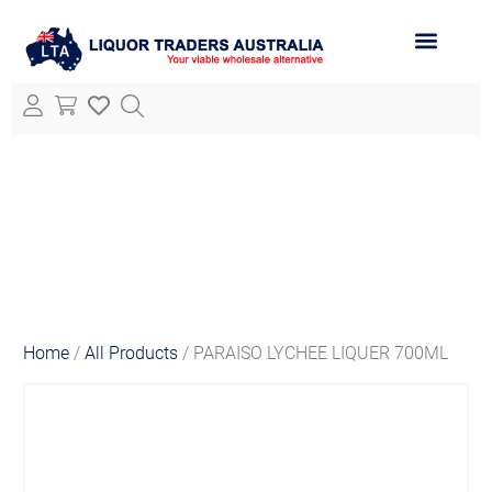
ABOUT LTA
ALL PRODUCTS
Home
/
All Products
/ PARAISO LYCHEE LIQUER 700ML