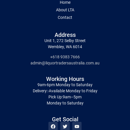
Home
About LTA
Contact
Address
Unit 1, 272 Selby Street
Wembley, WA 6014
+618 9383 7666
admin@liquortradersaustralia.com.au
Working Hours
9am-6pm Monday to Saturday
Delivery:-Available Monday to Friday
Pick Up:9am–5pm
Monday to Saturday
Get Social