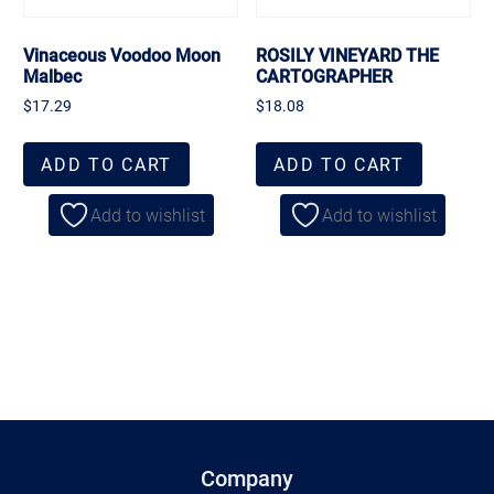
Vinaceous Voodoo Moon
ROSILY VINEYARD THE
Malbec
CARTOGRAPHER
$
17.29
$
18.08
ADD TO CART
ADD TO CART
Add to wishlist
Add to wishlist
Company