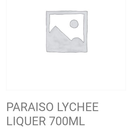
PARAISO LYCHEE
LIQUER 700ML