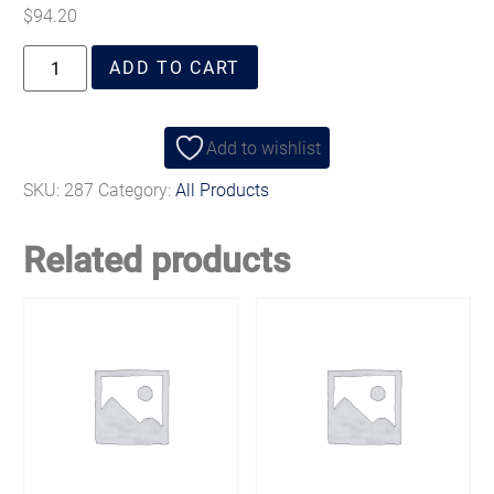
$
94.20
ADD TO CART
Add to wishlist
SKU:
287
Category:
All Products
Related products