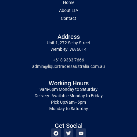
Home
About LTA
Contact
Address
Unit 1, 272 Selby Street
Wembley, WA 6014
+618 9383 7666
admin@liquortradersaustralia.com.au
Working Hours
9am-6pm Monday to Saturday
Delivery:-Available Monday to Friday
Pick Up:9am–5pm
Monday to Saturday
Get Social