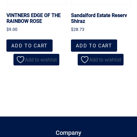
VINTNERS EDGE OF THE
Sandalford Estate Reserv
RAINBOW ROSE
Shiraz
$
9.00
$
28.73
ADD TO CART
ADD TO CART
Add to wishlist
Add to wishlist
Company