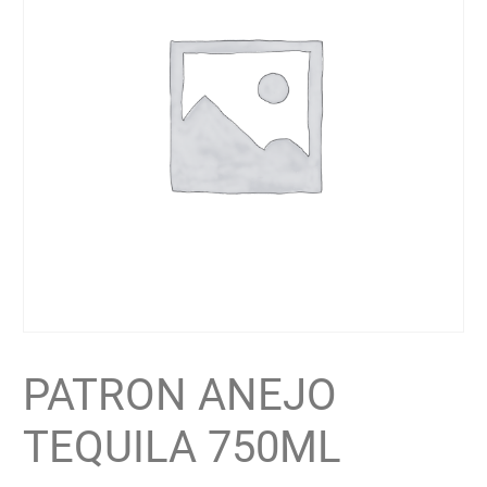
PATRON ANEJO
TEQUILA 750ML