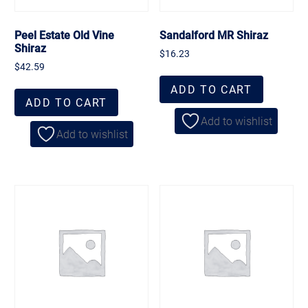
Peel Estate Old Vine
Sandalford MR Shiraz
Shiraz
$
16.23
$
42.59
ADD TO CART
ADD TO CART
Add to wishlist
Add to wishlist