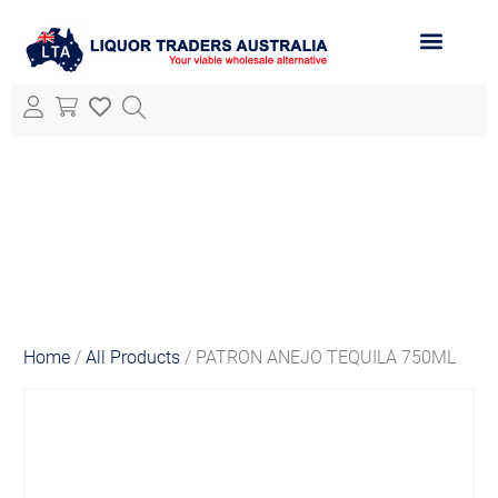
ABOUT LTA
ALL PRODUCTS
Home
/
All Products
/ PATRON ANEJO TEQUILA 750ML