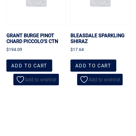
GRANT BURGE PINOT
BLEASDALE SPARKLING
CHARD PICCOLO’S CTN
SHIRAZ
$
194.09
$
17.64
ADD TO CART
ADD TO CART
Add to wishlist
Add to wishlist