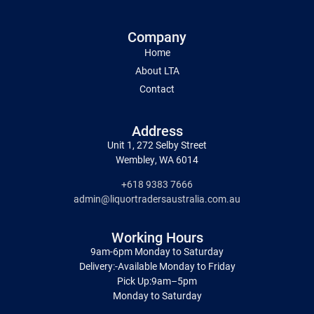
Company
Home
About LTA
Contact
Address
Unit 1, 272 Selby Street
Wembley, WA 6014
+618 9383 7666
admin@liquortradersaustralia.com.au
Working Hours
9am-6pm Monday to Saturday
Delivery:-Available Monday to Friday
Pick Up:9am–5pm
Monday to Saturday