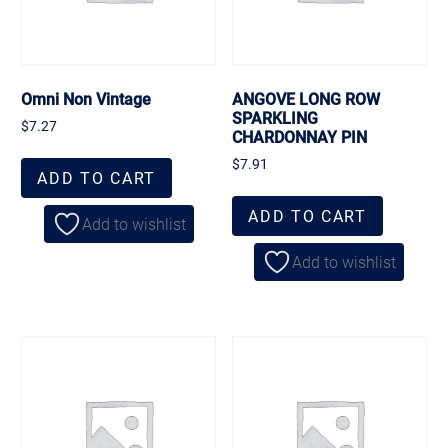
Omni Non Vintage
ANGOVE LONG ROW
SPARKLING
$
7.27
CHARDONNAY PIN
$
7.91
ADD TO CART
ADD TO CART
Add to wishlist
Add to wishlist