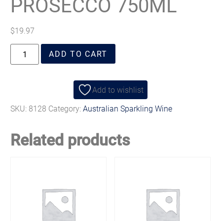
PROSECCO 750ML
$
19.97
ADD TO CART
Add to wishlist
SKU:
8128
Category:
Australian Sparkling Wine
Related products