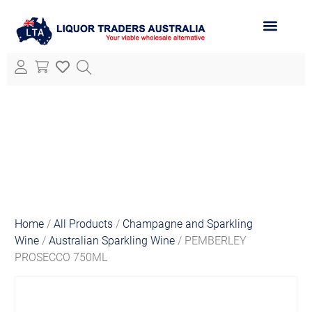
ABOUT LTA
ALL PRODUCTS
Home
/
All Products
/
Champagne and Sparkling
Wine
/
Australian Sparkling Wine
/ PEMBERLEY
PROSECCO 750ML