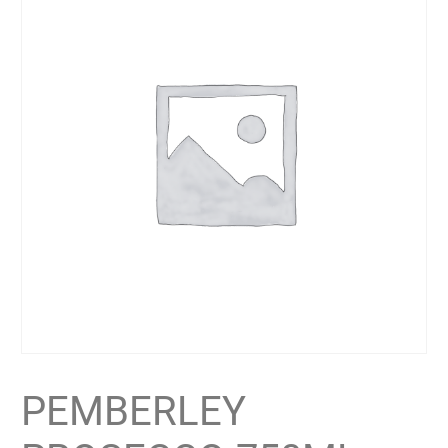
PEMBERLEY